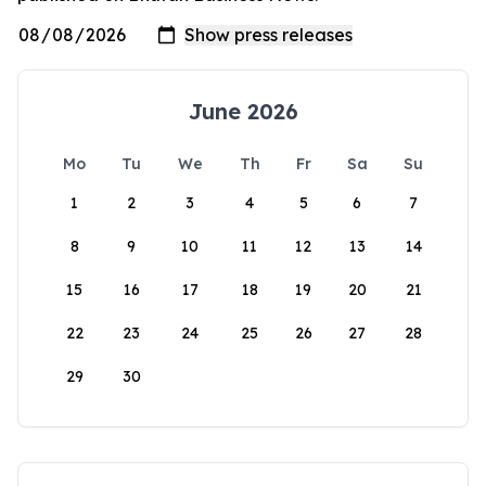
June 2026
Mo
Tu
We
Th
Fr
Sa
Su
1
2
3
4
5
6
7
8
9
10
11
12
13
14
15
16
17
18
19
20
21
22
23
24
25
26
27
28
29
30