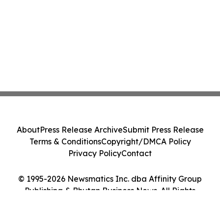
About
Press Release Archive
Submit Press Release
Terms & Conditions
Copyright/DMCA Policy
Privacy Policy
Contact
© 1995-2026 Newsmatics Inc. dba Affinity Group
Publishing & Bhutan Business News. All Rights
Reserved.