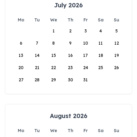
July 2026
Mo
Tu
We
Th
Fr
Sa
Su
1
2
3
4
5
6
7
8
9
10
11
12
13
14
15
16
17
18
19
20
21
22
23
24
25
26
27
28
29
30
31
August 2026
Mo
Tu
We
Th
Fr
Sa
Su