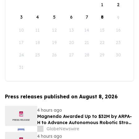
1
2
3
4
5
6
7
8
9
10
11
12
13
14
15
16
17
18
19
20
21
22
23
24
25
26
27
28
29
30
31
Press releases published on August 8, 2026
4 hours ago
Magnendo Awarded Up to $32M by ARPA-
H to Advance Autonomous Robotic Stroke
Intervention
GlobeNewswire
4 hours ago