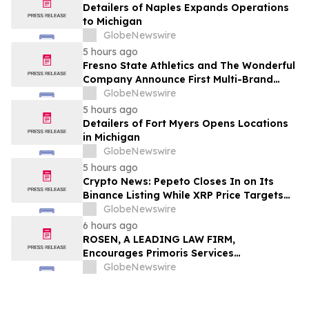
Detailers of Naples Expands Operations
to Michigan
GlobeNewswire
5 hours ago
Fresno State Athletics and The Wonderful
Company Announce First Multi-Brand
Partnership Across All Bulldog Sports
GlobeNewswire
5 hours ago
Detailers of Fort Myers Opens Locations
in Michigan
GlobeNewswire
5 hours ago
Crypto News: Pepeto Closes In on Its
Binance Listing While XRP Price Targets
$3.5 Soon
GlobeNewswire
6 hours ago
ROSEN, A LEADING LAW FIRM,
Encourages Primoris Services
Corporation Investors to Secure Counsel
GlobeNewswire
Before Important Deadline in Securities
Class Action - PRIM