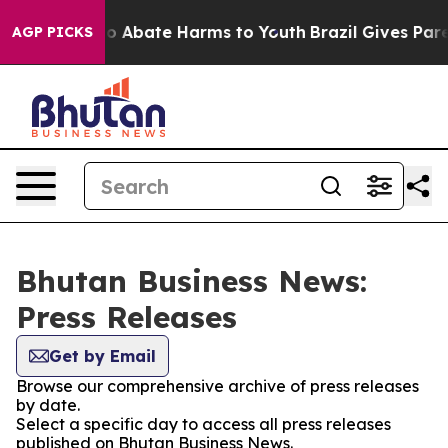
lion Fund to Abate Harms to Youth
Brazil Gives Parent
AGP PICKS
Bhutan Business News:
Press Releases
Get by Email
Browse our comprehensive archive of press releases
by date.
Select a specific day to access all press releases
published on Bhutan Business News.