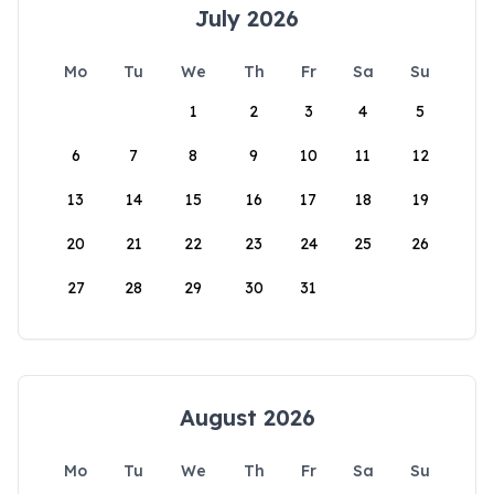
July 2026
Mo
Tu
We
Th
Fr
Sa
Su
1
2
3
4
5
6
7
8
9
10
11
12
13
14
15
16
17
18
19
20
21
22
23
24
25
26
27
28
29
30
31
August 2026
Mo
Tu
We
Th
Fr
Sa
Su