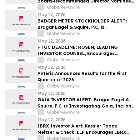
Board-Recommended Director Nominees
at Annual and Special Meeting of
GlobeNewswire
Shareholders
May 12, 2026
BADGER METER STOCKHOLDER ALERT:
Bragar Eagel & Squire, P.C. is
Investigating Badger Meter, Inc. on
GlobeNewswire
Behalf of Badger Meter Stockholders and
May 12, 2026
Encourages Investors to Contact the Firm
HTGC DEADLINE: ROSEN, LEADING
INVESTOR COUNSEL, Encourages
Hercules Capital, Inc. Investors with
GlobeNewswire
Losses in Excess of $100K to Secure
May 12, 2026
Counsel Before Important May 19
Anteris Announces Results for the First
Deadline in Securities Class Action - HTGC
Quarter of 2026
GlobeNewswire
May 12, 2026
GAIA INVESTOR ALERT: Bragar Eagel &
Squire, P.C. is Investigating Gaia, Inc. on
Behalf of Gaia Stockholders and
GlobeNewswire
Encourages Investors to Contact the Firm
May 12, 2026
IBRX Investor Alert: Kessler Topaz
Meltzer & Check, LLP Encourages IBRX
Investors with Losses to Contact the Firm
GlobeNewswire