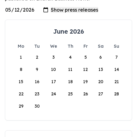
June 2026
Mo
Tu
We
Th
Fr
Sa
Su
1
2
3
4
5
6
7
8
9
10
11
12
13
14
15
16
17
18
19
20
21
22
23
24
25
26
27
28
29
30