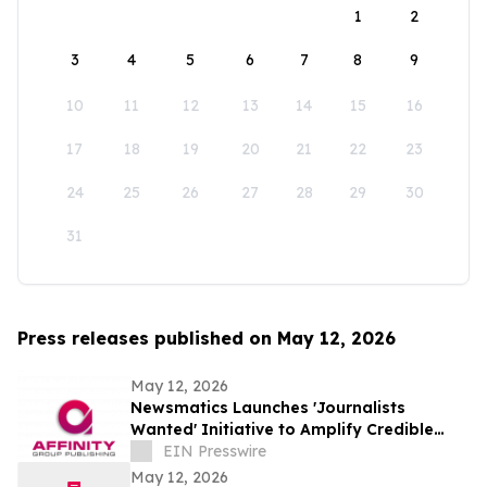
1
2
3
4
5
6
7
8
9
10
11
12
13
14
15
16
17
18
19
20
21
22
23
24
25
26
27
28
29
30
31
Press releases published on May 12, 2026
May 12, 2026
Newsmatics Launches 'Journalists
Wanted' Initiative to Amplify Credible
Journalism and Expand Audience Reach
EIN Presswire
May 12, 2026