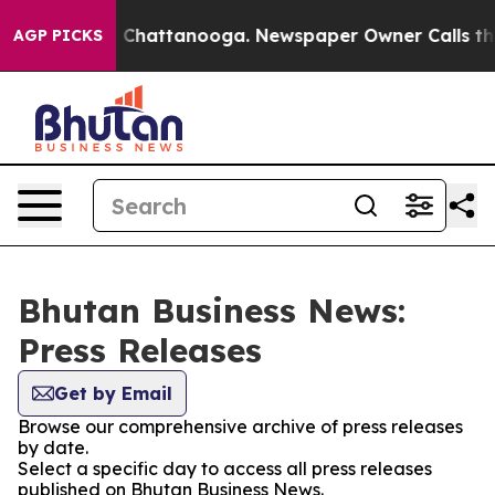
Chaos in Chattanooga. Newspaper Owner Calls the Pe
AGP PICKS
Bhutan Business News:
Press Releases
Get by Email
Browse our comprehensive archive of press releases
by date.
Select a specific day to access all press releases
published on Bhutan Business News.