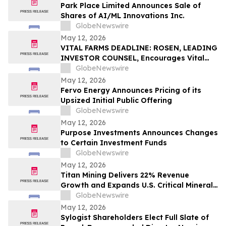
Park Place Limited Announces Sale of
Shares of AI/ML Innovations Inc.
GlobeNewswire
May 12, 2026
VITAL FARMS DEADLINE: ROSEN, LEADING
INVESTOR COUNSEL, Encourages Vital
Farms, Inc. Investors with Losses in
GlobeNewswire
Excess of $100K to Secure Counsel Before
May 12, 2026
Important Deadline in Securities Class
Fervo Energy Announces Pricing of its
Action First Filed by the Firm - VITL
Upsized Initial Public Offering
GlobeNewswire
May 12, 2026
Purpose Investments Announces Changes
to Certain Investment Funds
GlobeNewswire
May 12, 2026
Titan Mining Delivers 22% Revenue
Growth and Expands U.S. Critical Minerals
Platform with Graphite Production
GlobeNewswire
May 12, 2026
Sylogist Shareholders Elect Full Slate of