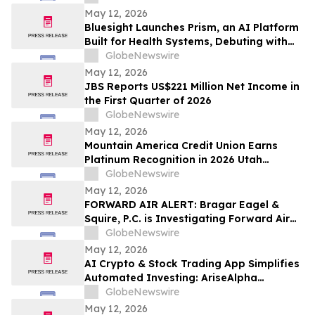
May 12, 2026
Bluesight Launches Prism, an AI Platform
Built for Health Systems, Debuting with
Prism Assistant
GlobeNewswire
May 12, 2026
JBS Reports US$221 Million Net Income in
the First Quarter of 2026
GlobeNewswire
May 12, 2026
Mountain America Credit Union Earns
Platinum Recognition in 2026 Utah
Worksite Wellness Council Awards
GlobeNewswire
May 12, 2026
FORWARD AIR ALERT: Bragar Eagel &
Squire, P.C. is Investigating Forward Air
Corporation on Behalf of Forward Air
GlobeNewswire
Stockholders and Encourages Investors
May 12, 2026
to Contact the Firm
AI Crypto & Stock Trading App Simplifies
Automated Investing: AriseAlpha
Officially Launches AI Crypto and Stock
GlobeNewswire
Trading Platform for Automated
May 12, 2026