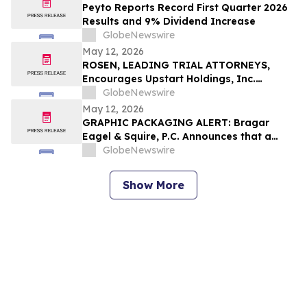
Investing in 2026
Peyto Reports Record First Quarter 2026
Results and 9% Dividend Increase
GlobeNewswire
May 12, 2026
ROSEN, LEADING TRIAL ATTORNEYS,
Encourages Upstart Holdings, Inc.
Investors to Secure Counsel Before
GlobeNewswire
Important Deadline in Securities Class
May 12, 2026
Action – UPST
GRAPHIC PACKAGING ALERT: Bragar
Eagel & Squire, P.C. Announces that a
Class Action Lawsuit Has Been Filed
GlobeNewswire
Against Graphic Packaging Holding
Company and Encourages Investors to
Show More
Contact the Firm