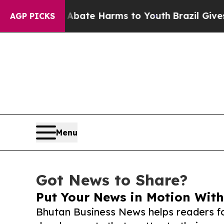
und to Abate Harms to Youth
Brazil Gives Parents
AGP PICKS
Menu
Got News to Share?
Put Your News in Motion With
Bhutan Business News helps readers f