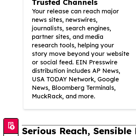
Trusted Channels
Your release can reach major
news sites, newswires,
journalists, search engines,
partner sites, and media
research tools, helping your
story move beyond your website
or social feed. EIN Presswire
distribution includes AP News,
USA TODAY Network, Google
News, Bloomberg Terminals,
MuckRack, and more.
Serious Reach, Sensible 