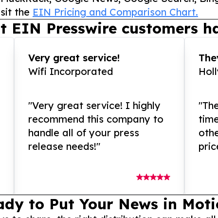
sit the
EIN Pricing and Comparison Chart.
t EIN Presswire customers ha
Very great service!
They
Wifi Incorporated
Hol
"Very great service! I highly
"The
recommend this company to
tim
handle all of your press
othe
release needs!"
pric
ady to Put Your News in Moti