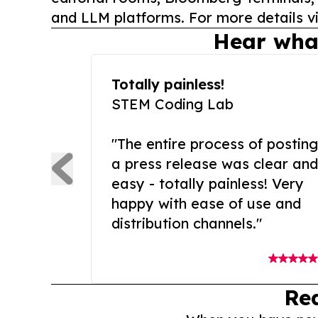
and LLM platforms. For more details vi
Hear wha
Totally painless!
STEM Coding Lab
"The entire process of posting
a press release was clear and
easy - totally painless! Very
happy with ease of use and
distribution channels."
Re