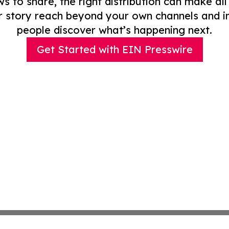
to share, the right distribution can make all
r story reach beyond your own channels and i
people discover what’s happening next.
Get Started with EIN Presswire