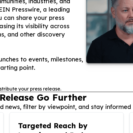
unities, industries, and
 EIN Presswire, a leading
ou can share your press
ing its visibility across
ms, and other discovery
nches to events, milestones,
arting point.
stribute your press release.
 Release Go Further
 news, filter by viewpoint, and stay informed 
Targeted Reach by