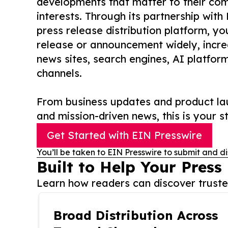
developments that matter to their comm
interests. Through its partnership with
press release distribution platform, y
release or announcement widely, increas
news sites, search engines, AI platfor
channels.
From business updates and product lau
and mission-driven news, this is your st
Get Started with EIN Presswire
You’ll be taken to EIN Presswire to submit and di
Built to Help Your Press
Learn how readers can discover trusted
Broad Distribution Across