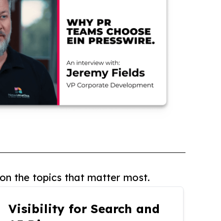
on the topics that matter most.
Visibility for Search and