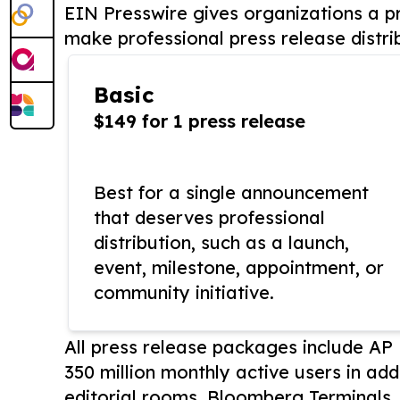
EIN Presswire gives organizations a pr
make professional press release distri
Basic
$149 for 1 press release
Best for a single announcement
that deserves professional
distribution, such as a launch,
event, milestone, appointment, or
community initiative.
All press release packages include A
350 million monthly active users in add
editorial rooms, Bloomberg Terminals