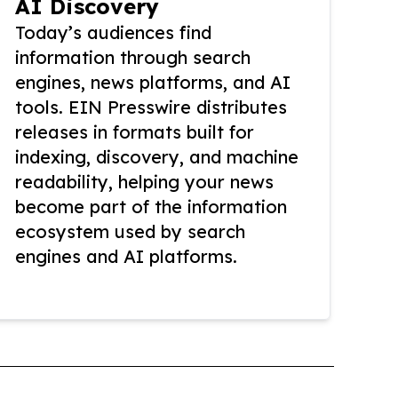
AI Discovery
Today’s audiences find
information through search
engines, news platforms, and AI
tools. EIN Presswire distributes
releases in formats built for
indexing, discovery, and machine
readability, helping your news
become part of the information
ecosystem used by search
engines and AI platforms.