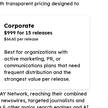
th transparent pricing designed to
Corporate
$999 for 15 releases
$66.60 per release
Best for organizations with
active marketing, PR, or
communications plans that need
frequent distribution and the
strongest value per release.
AY Network, reaching their combined
r newswires, targeted journalists and
 & other major search engines and AI