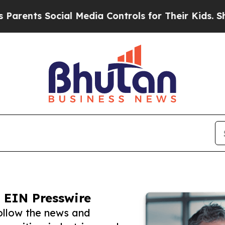
 Social Media Controls for Their Kids. Should th
 EIN Presswire
ollow the news and