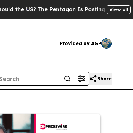
e US?
The Pentagon Is Posting Cryptic Biblical M
View all
Provided by AGP
Share