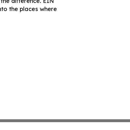
 the difference. EIN
nto the places where