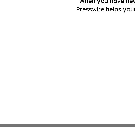
When you have news 
Presswire helps you