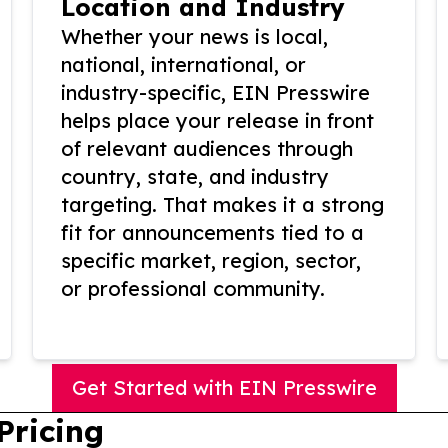
Location and Industry
Whether your news is local,
national, international, or
industry-specific, EIN Presswire
helps place your release in front
of relevant audiences through
country, state, and industry
targeting. That makes it a strong
fit for announcements tied to a
specific market, region, sector,
or professional community.
Get Started with EIN Presswire
Pricing