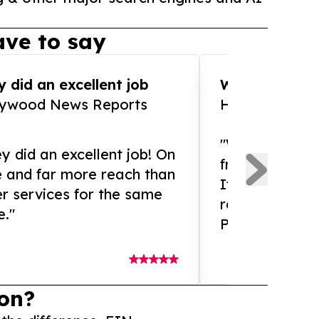
ve to say
 did an excellent job
WOW!! WOW!!!
lywood News Reports
HomeBrewCof
"What an amaz
y did an excellent job! On
from and ama
e and far more reach than
If you need ex
r services for the same
release servic
e."
Presswire is 
on?