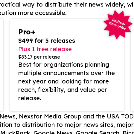
actical way to distribute their news widely, wi
bution more accessible.
Pro+
$499 for 5 releases
Plus 1 free release
$83.17 per release
Best for organizations planning
multiple announcements over the
next year and looking for more
reach, flexibility, and value per
release.
P News, Nexstar Media Group and the USA TOD
ition to distribution to major news sites, majo
, MuckRack, Google News, Google Search, Bing