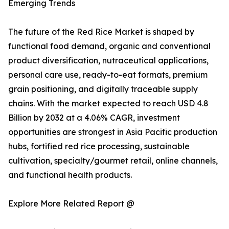
Emerging Trends
The future of the Red Rice Market is shaped by
functional food demand, organic and conventional
product diversification, nutraceutical applications,
personal care use, ready-to-eat formats, premium
grain positioning, and digitally traceable supply
chains. With the market expected to reach USD 4.8
Billion by 2032 at a 4.06% CAGR, investment
opportunities are strongest in Asia Pacific production
hubs, fortified red rice processing, sustainable
cultivation, specialty/gourmet retail, online channels,
and functional health products.
Explore More Related Report @