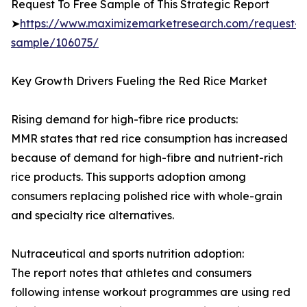
Request To Free Sample of This Strategic Report
➤
https://www.maximizemarketresearch.com/request-
sample/106075/
Key Growth Drivers Fueling the Red Rice Market
Rising demand for high-fibre rice products:
MMR states that red rice consumption has increased
because of demand for high-fibre and nutrient-rich
rice products. This supports adoption among
consumers replacing polished rice with whole-grain
and specialty rice alternatives.
Nutraceutical and sports nutrition adoption:
The report notes that athletes and consumers
following intense workout programmes are using red