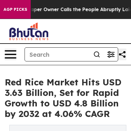
er Owner Calls the People Abruptly Laid off “Simply
AGP PICKS
Red Rice Market Hits USD
3.63 Billion, Set for Rapid
Growth to USD 4.8 Billion
by 2032 at 4.06% CAGR