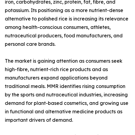
iron, carbohydrates, zinc, protein, fat, fibre, and
potassium. Its positioning as a more nutrient-dense
alternative to polished rice is increasing its relevance
among health-conscious consumers, athletes,
nutraceutical producers, food manufacturers, and
personal care brands.
The market is gaining attention as consumers seek
high-fibre, nutrient-rich rice products and as
manufacturers expand applications beyond
traditional meals. MMR identifies rising consumption
by the sports and nutraceutical industries, increasing
demand for plant-based cosmetics, and growing use
in functional and alternative medicine products as
important drivers of demand.