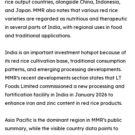
rice output countries, alongside China, Indonesia,
and Japan. MMR also notes that various red rice
varieties are regarded as nutritious and therapeutic
in several parts of India, with regional uses in food
and traditional applications.
India is an important investment hotspot because of
its red rice cultivation base, traditional consumption
patterns, and emerging processing developments.
MMR’s recent developments section states that LT
Foods Limited commissioned a new processing and
fortification facility in India in January 2026 to
enhance iron and zinc content in red rice products.
Asia Pacific is the dominant region in MMR’s public
summary, while the visible country data points to