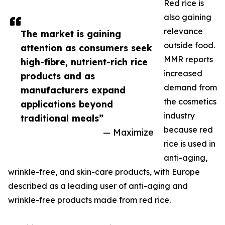
Red rice is
also gaining
relevance
The market is gaining
outside food.
attention as consumers seek
MMR reports
high-fibre, nutrient-rich rice
increased
products and as
demand from
manufacturers expand
the cosmetics
applications beyond
industry
traditional meals”
because red
— Maximize
rice is used in
anti-aging,
wrinkle-free, and skin-care products, with Europe
described as a leading user of anti-aging and
wrinkle-free products made from red rice.