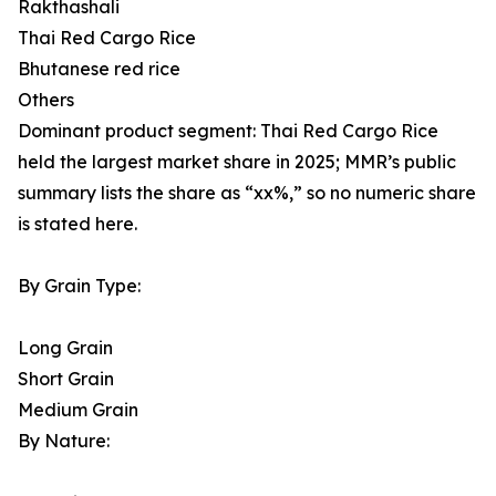
Rakthashali
Thai Red Cargo Rice
Bhutanese red rice
Others
Dominant product segment: Thai Red Cargo Rice
held the largest market share in 2025; MMR’s public
summary lists the share as “xx%,” so no numeric share
is stated here.
By Grain Type:
Long Grain
Short Grain
Medium Grain
By Nature: