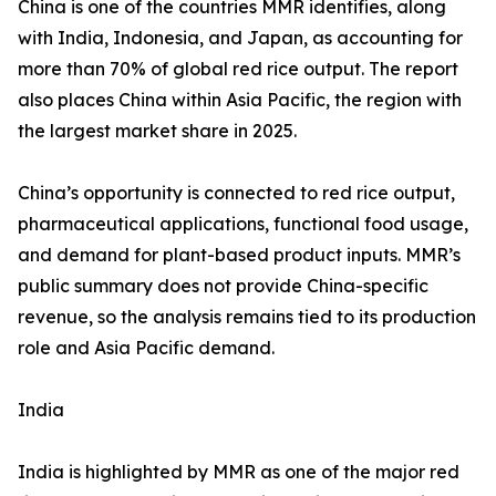
China is one of the countries MMR identifies, along
with India, Indonesia, and Japan, as accounting for
more than 70% of global red rice output. The report
also places China within Asia Pacific, the region with
the largest market share in 2025.
China’s opportunity is connected to red rice output,
pharmaceutical applications, functional food usage,
and demand for plant-based product inputs. MMR’s
public summary does not provide China-specific
revenue, so the analysis remains tied to its production
role and Asia Pacific demand.
India
India is highlighted by MMR as one of the major red