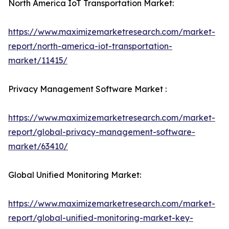
North America IoT Transportation Market:
https://www.maximizemarketresearch.com/market-
report/north-america-iot-transportation-
market/11415/
Privacy Management Software Market :
https://www.maximizemarketresearch.com/market-
report/global-privacy-management-software-
market/63410/
Global Unified Monitoring Market:
https://www.maximizemarketresearch.com/market-
report/global-unified-monitoring-market-key-