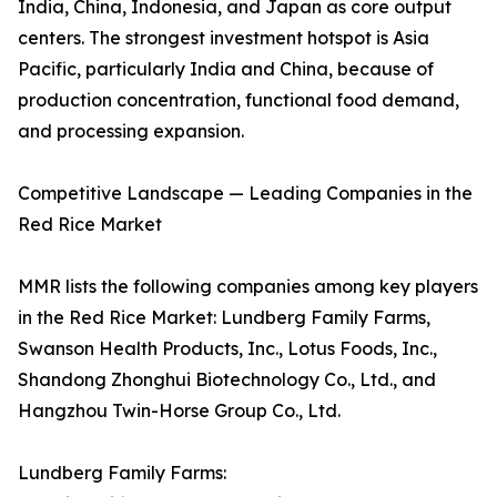
India, China, Indonesia, and Japan as core output
centers. The strongest investment hotspot is Asia
Pacific, particularly India and China, because of
production concentration, functional food demand,
and processing expansion.
Competitive Landscape — Leading Companies in the
Red Rice Market
MMR lists the following companies among key players
in the Red Rice Market: Lundberg Family Farms,
Swanson Health Products, Inc., Lotus Foods, Inc.,
Shandong Zhonghui Biotechnology Co., Ltd., and
Hangzhou Twin-Horse Group Co., Ltd.
Lundberg Family Farms: