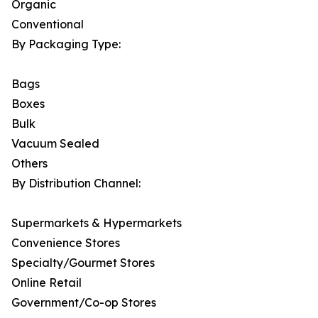
Organic
Conventional
By Packaging Type:
Bags
Boxes
Bulk
Vacuum Sealed
Others
By Distribution Channel:
Supermarkets & Hypermarkets
Convenience Stores
Specialty/Gourmet Stores
Online Retail
Government/Co-op Stores