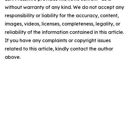
without warranty of any kind. We do not accept any
responsibility or liability for the accuracy, content,
images, videos, licenses, completeness, legality, or
reliability of the information contained in this article.
If you have any complaints or copyright issues
related to this article, kindly contact the author
above.