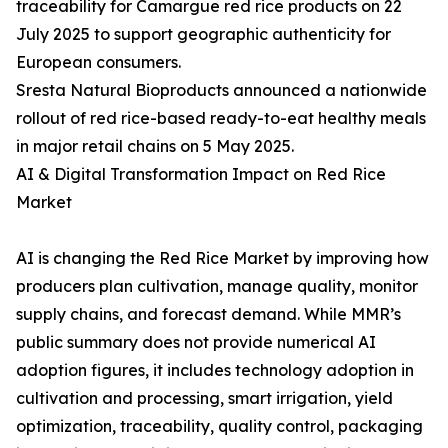
traceability for Camargue red rice products on 22
July 2025 to support geographic authenticity for
European consumers.
Sresta Natural Bioproducts announced a nationwide
rollout of red rice-based ready-to-eat healthy meals
in major retail chains on 5 May 2025.
AI & Digital Transformation Impact on Red Rice
Market
AI is changing the Red Rice Market by improving how
producers plan cultivation, manage quality, monitor
supply chains, and forecast demand. While MMR’s
public summary does not provide numerical AI
adoption figures, it includes technology adoption in
cultivation and processing, smart irrigation, yield
optimization, traceability, quality control, packaging