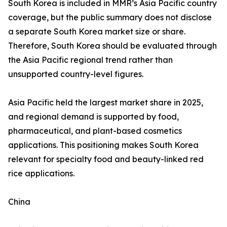
South Korea is included in MMR’s Asia Pacific country
coverage, but the public summary does not disclose
a separate South Korea market size or share.
Therefore, South Korea should be evaluated through
the Asia Pacific regional trend rather than
unsupported country-level figures.
Asia Pacific held the largest market share in 2025,
and regional demand is supported by food,
pharmaceutical, and plant-based cosmetics
applications. This positioning makes South Korea
relevant for specialty food and beauty-linked red
rice applications.
China