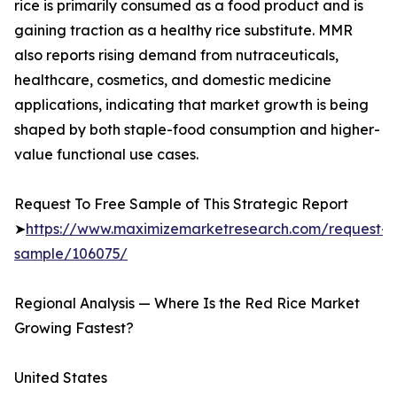
rice is primarily consumed as a food product and is
gaining traction as a healthy rice substitute. MMR
also reports rising demand from nutraceuticals,
healthcare, cosmetics, and domestic medicine
applications, indicating that market growth is being
shaped by both staple-food consumption and higher-
value functional use cases.
Request To Free Sample of This Strategic Report
➤
https://www.maximizemarketresearch.com/request-
sample/106075/
Regional Analysis — Where Is the Red Rice Market
Growing Fastest?
United States