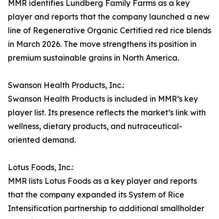
MMR identifies Lundberg Family Farms as a key
player and reports that the company launched a new
line of Regenerative Organic Certified red rice blends
in March 2026. The move strengthens its position in
premium sustainable grains in North America.
Swanson Health Products, Inc.:
Swanson Health Products is included in MMR’s key
player list. Its presence reflects the market’s link with
wellness, dietary products, and nutraceutical-
oriented demand.
Lotus Foods, Inc.:
MMR lists Lotus Foods as a key player and reports
that the company expanded its System of Rice
Intensification partnership to additional smallholder