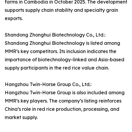
farms in Cambodia in October 2025. The development
supports supply chain stability and specialty grain
exports.
Shandong Zhonghui Biotechnology Co., Ltd.:
Shandong Zhonghui Biotechnology is listed among
MMR’s key competitors. Its inclusion indicates the
importance of biotechnology-linked and Asia-based
supply participants in the red rice value chain.
Hangzhou Twin-Horse Group Co., Ltd.:
Hangzhou Twin-Horse Group is also included among
MMR’s key players. The company’s listing reinforces
China’s role in red rice production, processing, and
market supply.