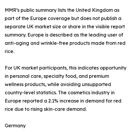
MMR’s public summary lists the United Kingdom as
part of the Europe coverage but does not publish a
separate UK market size or share in the visible report
summary. Europe is described as the leading user of
anti-aging and wrinkle-free products made from red
rice.
For UK market participants, this indicates opportunity
in personal care, specialty food, and premium
wellness products, while avoiding unsupported
country-level statistics. The cosmetics industry in
Europe reported a 2.1% increase in demand for red
rice due to rising skin-care demand.
Germany