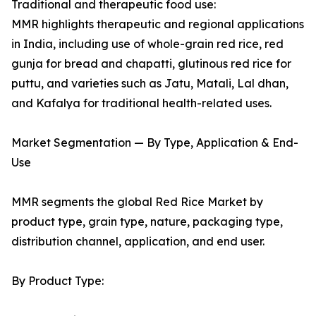
Traditional and therapeutic food use:
MMR highlights therapeutic and regional applications
in India, including use of whole-grain red rice, red
gunja for bread and chapatti, glutinous red rice for
puttu, and varieties such as Jatu, Matali, Lal dhan,
and Kafalya for traditional health-related uses.
Market Segmentation — By Type, Application & End-
Use
MMR segments the global Red Rice Market by
product type, grain type, nature, packaging type,
distribution channel, application, and end user.
By Product Type: