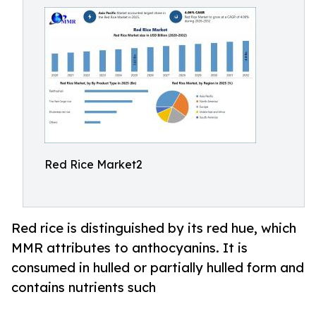
Red Rice Market2
Red rice is distinguished by its red hue, which
MMR attributes to anthocyanins. It is
consumed in hulled or partially hulled form and
contains nutrients such