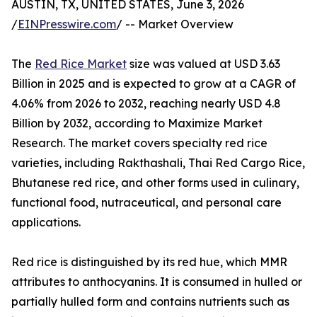
AUSTIN, TX, UNITED STATES, June 3, 2026
/
EINPresswire.com
/ -- Market Overview
The
Red Rice Market
size was valued at USD 3.63
Billion in 2025 and is expected to grow at a CAGR of
4.06% from 2026 to 2032, reaching nearly USD 4.8
Billion by 2032, according to Maximize Market
Research. The market covers specialty red rice
varieties, including Rakthashali, Thai Red Cargo Rice,
Bhutanese red rice, and other forms used in culinary,
functional food, nutraceutical, and personal care
applications.
Red rice is distinguished by its red hue, which MMR
attributes to anthocyanins. It is consumed in hulled or
partially hulled form and contains nutrients such as