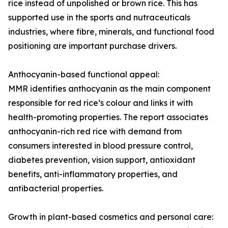
rice instead of unpolished or brown rice. This has
supported use in the sports and nutraceuticals
industries, where fibre, minerals, and functional food
positioning are important purchase drivers.
Anthocyanin-based functional appeal:
MMR identifies anthocyanin as the main component
responsible for red rice’s colour and links it with
health-promoting properties. The report associates
anthocyanin-rich red rice with demand from
consumers interested in blood pressure control,
diabetes prevention, vision support, antioxidant
benefits, anti-inflammatory properties, and
antibacterial properties.
Growth in plant-based cosmetics and personal care: