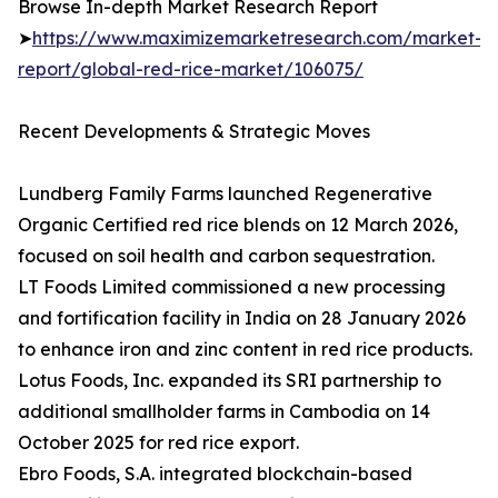
Browse In-depth Market Research Report
➤
https://www.maximizemarketresearch.com/market-
report/global-red-rice-market/106075/
Recent Developments & Strategic Moves
Lundberg Family Farms launched Regenerative
Organic Certified red rice blends on 12 March 2026,
focused on soil health and carbon sequestration.
LT Foods Limited commissioned a new processing
and fortification facility in India on 28 January 2026
to enhance iron and zinc content in red rice products.
Lotus Foods, Inc. expanded its SRI partnership to
additional smallholder farms in Cambodia on 14
October 2025 for red rice export.
Ebro Foods, S.A. integrated blockchain-based