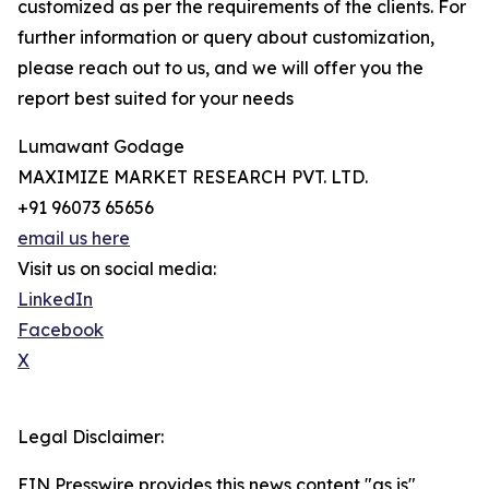
customized as per the requirements of the clients. For
further information or query about customization,
please reach out to us, and we will offer you the
report best suited for your needs
Lumawant Godage
MAXIMIZE MARKET RESEARCH PVT. LTD.
+91 96073 65656
email us here
Visit us on social media:
LinkedIn
Facebook
X
Legal Disclaimer:
EIN Presswire provides this news content "as is"