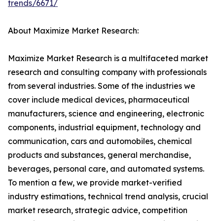
trends/6671/
About Maximize Market Research:
Maximize Market Research is a multifaceted market
research and consulting company with professionals
from several industries. Some of the industries we
cover include medical devices, pharmaceutical
manufacturers, science and engineering, electronic
components, industrial equipment, technology and
communication, cars and automobiles, chemical
products and substances, general merchandise,
beverages, personal care, and automated systems.
To mention a few, we provide market-verified
industry estimations, technical trend analysis, crucial
market research, strategic advice, competition