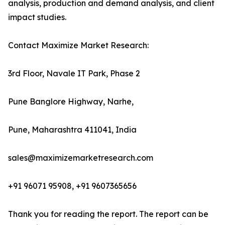
analysis, production and demand analysis, and client
impact studies.
Contact Maximize Market Research:
3rd Floor, Navale IT Park, Phase 2
Pune Banglore Highway, Narhe,
Pune, Maharashtra 411041, India
sales@maximizemarketresearch.com
+91 96071 95908, +91 9607365656
Thank you for reading the report. The report can be