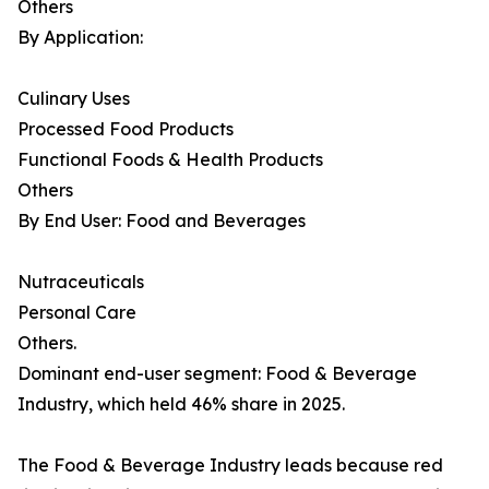
Others
By Application:
Culinary Uses
Processed Food Products
Functional Foods & Health Products
Others
By End User: Food and Beverages
Nutraceuticals
Personal Care
Others.
Dominant end-user segment: Food & Beverage
Industry, which held 46% share in 2025.
The Food & Beverage Industry leads because red