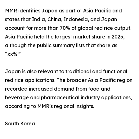
MMR identifies Japan as part of Asia Pacific and
states that India, China, Indonesia, and Japan
account for more than 70% of global red rice output.
Asia Pacific held the largest market share in 2025,
although the public summary lists that share as
“xx%.”
Japan is also relevant to traditional and functional
red rice applications. The broader Asia Pacific region
recorded increased demand from food and
beverage and pharmaceutical industry applications,
according to MMR’s regional insights.
South Korea