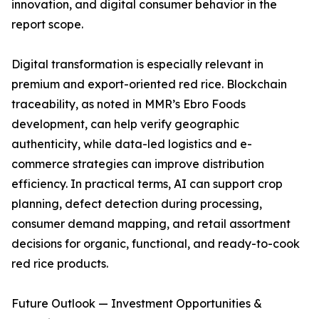
innovation, and digital consumer behavior in the
report scope.
Digital transformation is especially relevant in
premium and export-oriented red rice. Blockchain
traceability, as noted in MMR’s Ebro Foods
development, can help verify geographic
authenticity, while data-led logistics and e-
commerce strategies can improve distribution
efficiency. In practical terms, AI can support crop
planning, defect detection during processing,
consumer demand mapping, and retail assortment
decisions for organic, functional, and ready-to-cook
red rice products.
Future Outlook — Investment Opportunities &