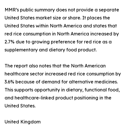
MMR’s public summary does not provide a separate
United States market size or share. It places the
United States within North America and states that
red rice consumption in North America increased by
2.7% due to growing preference for red rice as a
supplementary and dietary food product.
The report also notes that the North American
healthcare sector increased red rice consumption by
3.6% because of demand for alternative medicines.
This supports opportunity in dietary, functional food,
and healthcare-linked product positioning in the
United States.
United Kingdom