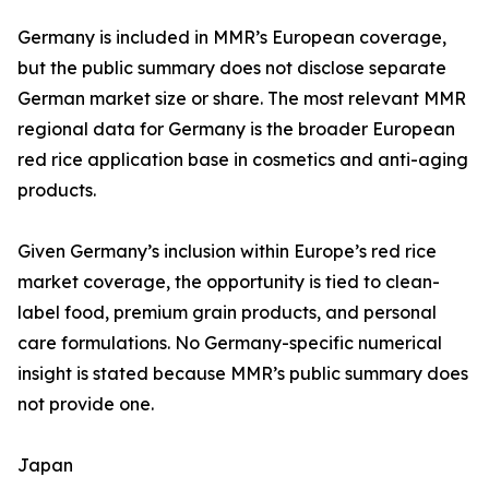
Germany is included in MMR’s European coverage,
but the public summary does not disclose separate
German market size or share. The most relevant MMR
regional data for Germany is the broader European
red rice application base in cosmetics and anti-aging
products.
Given Germany’s inclusion within Europe’s red rice
market coverage, the opportunity is tied to clean-
label food, premium grain products, and personal
care formulations. No Germany-specific numerical
insight is stated because MMR’s public summary does
not provide one.
Japan