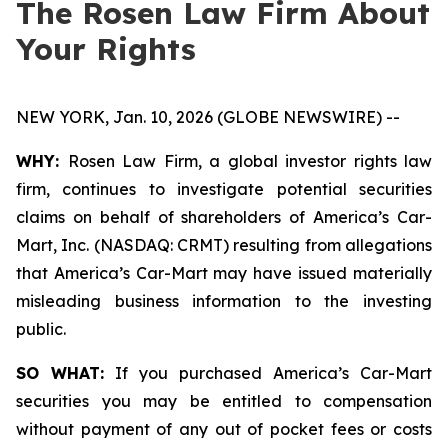
The Rosen Law Firm About
Your Rights
NEW YORK, Jan. 10, 2026 (GLOBE NEWSWIRE) --
WHY:
Rosen Law Firm, a global investor rights law
firm, continues to investigate potential securities
claims on behalf of shareholders of America’s Car-
Mart, Inc. (NASDAQ: CRMT) resulting from allegations
that America’s Car-Mart may have issued materially
misleading business information to the investing
public.
SO WHAT:
If you purchased America’s Car-Mart
securities you may be entitled to compensation
without payment of any out of pocket fees or costs