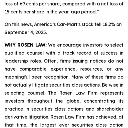
loss of 69 cents per share, compared with a net loss of
15 cents per share in the year-ago period.”
On this news, America’s Car-Mart’s stock fell 18.2% on
September 4, 2025.
WHY ROSEN LAW:
We encourage investors to select
qualified counsel with a track record of success in
leadership roles. Often, firms issuing notices do not
have comparable experience, resources, or any
meaningful peer recognition. Many of these firms do
not actually litigate securities class actions. Be wise in
selecting counsel. The Rosen Law Firm represents
investors throughout the globe, concentrating its
practice in securities class actions and shareholder
derivative litigation. Rosen Law Firm has achieved, at
that time, the largest ever securities class action