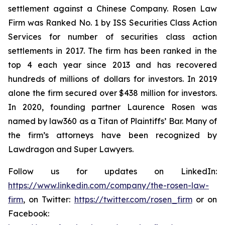
settlement against a Chinese Company. Rosen Law
Firm was Ranked No. 1 by ISS Securities Class Action
Services for number of securities class action
settlements in 2017. The firm has been ranked in the
top 4 each year since 2013 and has recovered
hundreds of millions of dollars for investors. In 2019
alone the firm secured over $438 million for investors.
In 2020, founding partner Laurence Rosen was
named by law360 as a Titan of Plaintiffs’ Bar. Many of
the firm’s attorneys have been recognized by
Lawdragon and Super Lawyers.
Follow us for updates on LinkedIn:
https://www.linkedin.com/company/the-rosen-law-
firm
, on Twitter:
https://twitter.com/rosen_firm
or on
Facebook: