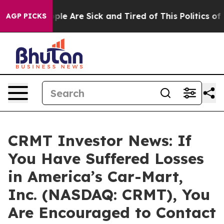
Win: “People Are Sick and Tired of This Politics of Ha
AGP PICKS
CRMT Investor News: If
You Have Suffered Losses
in America’s Car-Mart,
Inc. (NASDAQ: CRMT), You
Are Encouraged to Contact