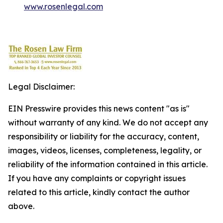
www.rosenlegal.com
Legal Disclaimer:
EIN Presswire provides this news content "as is"
without warranty of any kind. We do not accept any
responsibility or liability for the accuracy, content,
images, videos, licenses, completeness, legality, or
reliability of the information contained in this article.
If you have any complaints or copyright issues
related to this article, kindly contact the author
above.