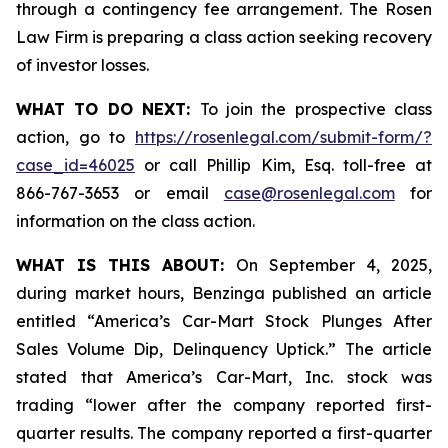
through a contingency fee arrangement. The Rosen
Law Firm is preparing a class action seeking recovery
of investor losses.
WHAT TO DO NEXT:
To join the prospective class
action, go to
https://rosenlegal.com/submit-form/?
case_id=46025
or call Phillip Kim, Esq. toll-free at
866-767-3653 or email
case@rosenlegal.com
for
information on the class action.
WHAT IS THIS ABOUT:
On September 4, 2025,
during market hours,
Benzinga
published an article
entitled “America’s Car-Mart Stock Plunges After
Sales Volume Dip, Delinquency Uptick.” The article
stated that America’s Car-Mart, Inc. stock was
trading “lower after the company reported first-
quarter results. The company reported a first-quarter