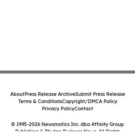
About
Press Release Archive
Submit Press Release
Terms & Conditions
Copyright/DMCA Policy
Privacy Policy
Contact
© 1995-2026 Newsmatics Inc. dba Affinity Group
Publishing & Bhutan Business News. All Rights