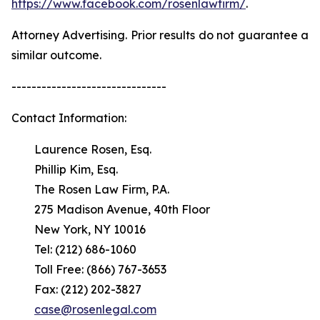
https://www.facebook.com/rosenlawfirm/
.
Attorney Advertising. Prior results do not guarantee a
similar outcome.
-------------------------------
Contact Information:
Laurence Rosen, Esq.
Phillip Kim, Esq.
The Rosen Law Firm, P.A.
275 Madison Avenue, 40th Floor
New York, NY 10016
Tel: (212) 686-1060
Toll Free: (866) 767-3653
Fax: (212) 202-3827
case@rosenlegal.com