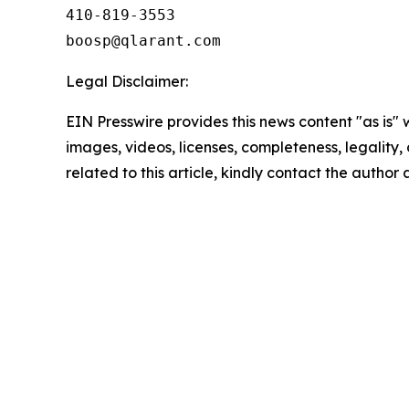
410-819-3553

Legal Disclaimer:
EIN Presswire provides this news content "as is" 
images, videos, licenses, completeness, legality, o
related to this article, kindly contact the author