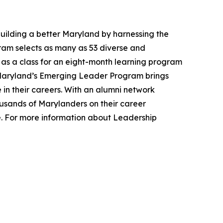
uilding a better Maryland by harnessing the
gram selects as many as 53 diverse and
 as a class for an eight-month learning program
p Maryland’s Emerging Leader Program brings
e in their careers. With an alumni network
ousands of Marylanders on their career
e. For more information about Leadership