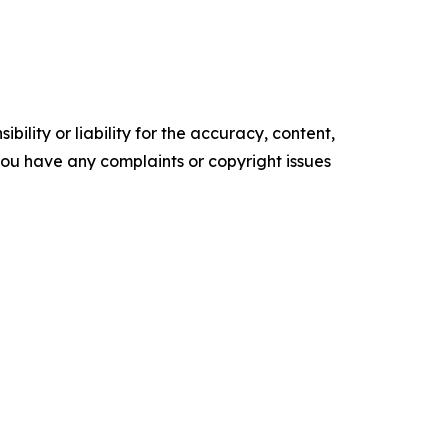
ility or liability for the accuracy, content,
f you have any complaints or copyright issues