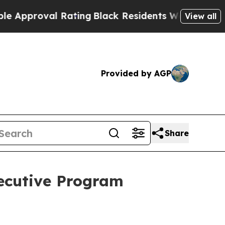
roval Rating
Black Residents Warned of Abusive C
View all
Provided by AGP
Share
ecutive Program