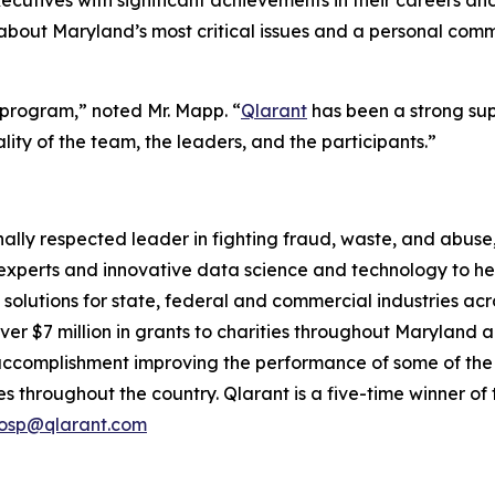
ecutives with significant achievements in their careers an
out Maryland’s most critical issues and a personal commit
is program,” noted Mr. Mapp. “
Qlarant
has been a strong su
lity of the team, the leaders, and the participants.”
tionally respected leader in fighting fraud, waste, and abu
perts and innovative data science and technology to help
 solutions for state, federal and commercial industries ac
er $7 million in grants to charities throughout Maryland a
accomplishment improving the performance of some of the
s throughout the country. Qlarant is a five-time winner o
osp@qlarant.com