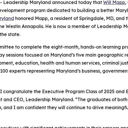
-- Leadership Maryland announced today that
Will Mapp
,
velopment program dedicated to building a better Marylan
ryland
honored Mapp, a resident of Springdale, MD, and th
 Westin Annapolis. He is now a member of Leadership Mar
the state.
ittee to complete the eight-month, hands-on learning pro
ay sessions focused on Maryland’s five main geographic re
ment, education, health and human services, criminal just
an 100 experts representing Maryland’s business, governme
 I congratulate the Executive Program Class of 2025 and 
dent and CEO, Leadership Maryland. “The graduates of b
 and I am confident they will continue to drive meaningfu