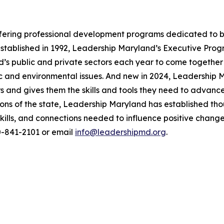
ffering professional development programs dedicated to b
 Established in 1992, Leadership Maryland’s Executive Pro
’s public and private sectors each year to come together
mic and environmental issues. And new in 2024, Leadershi
ars and gives them the skills and tools they need to advanc
ions of the state, Leadership Maryland has established th
kills, and connections needed to influence positive chang
10-841-2101 or email
info@leadershipmd.org
.