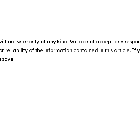
without warranty of any kind. We do not accept any responsib
r reliability of the information contained in this article. I
 above.