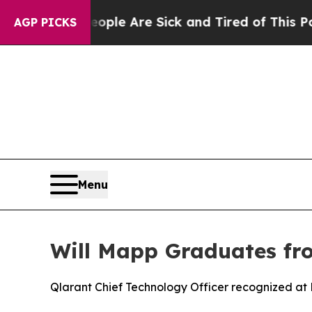
in: “People Are Sick and Tired of This Politics 
AGP PICKS
Menu
Will Mapp Graduates fr
Qlarant Chief Technology Officer recognized a