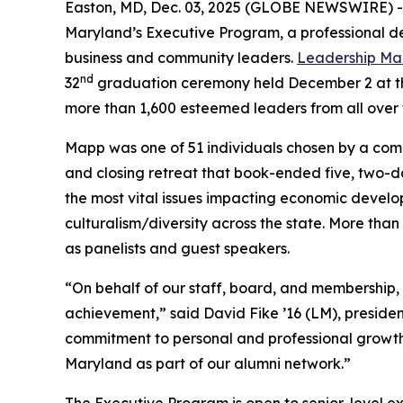
Easton, MD, Dec. 03, 2025 (GLOBE NEWSWIRE) 
Maryland’s Executive Program, a professional de
business and community leaders.
Leadership Ma
nd
32
graduation ceremony held December 2 at the
more than 1,600 esteemed leaders from all over 
Mapp was one of 51 individuals chosen by a comm
and closing retreat that book-ended five, two-d
the most vital issues impacting economic develop
culturalism/diversity across the state. More th
as panelists and guest speakers.
“On behalf of our staff, board, and membership,
achievement,” said David Fike ’16 (LM), presi
commitment to personal and professional growth,
Maryland as part of our alumni network.”