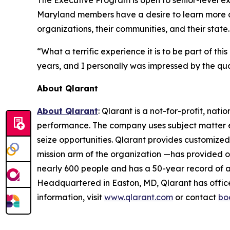
The Executive Program is open to senior-level ex
Maryland members have a desire to learn more ab
organizations, their communities, and their state.
“What a terrific experience it is to be part of th
years, and I personally was impressed by the qua
About Qlarant
About Qlarant
: Qlarant is a not-for-profit, na
performance. The company uses subject matter ex
seize opportunities. Qlarant provides customized
mission arm of the organization —has provided ov
nearly 600 people and has a 50-year record of 
Headquartered in Easton, MD, Qlarant has office
information, visit
www.qlarant.com
or contact
bo