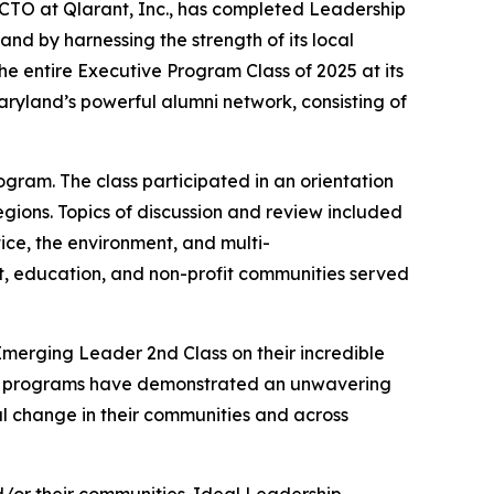
 CTO at Qlarant, Inc., has completed Leadership
d by harnessing the strength of its local
e entire Executive Program Class of 2025 at its
yland’s powerful alumni network, consisting of
gram. The class participated in an orientation
gions. Topics of discussion and review included
ice, the environment, and multi-
nt, education, and non-profit communities served
Emerging Leader 2nd Class on their incredible
oth programs have demonstrated an unwavering
l change in their communities and across