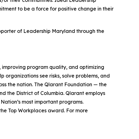
d/or their communities. Ideal Leadership
ment to be a force for positive change in their
pporter of Leadership Maryland through the
se, improving program quality, and optimizing
 organizations see risks, solve problems, and
ross the nation. The Qlarant Foundation — the
nd the District of Columbia. Qlarant employs
 Nation’s most important programs.
f the Top Workplaces award. For more