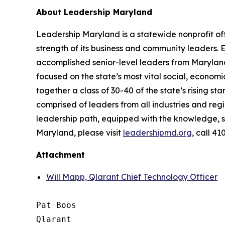
About Leadership Maryland
Leadership Maryland is a statewide nonprofit o
strength of its business and community leaders.
accomplished senior-level leaders from Maryland
focused on the state’s most vital social, econo
together a class of 30-40 of the state’s rising st
comprised of leaders from all industries and reg
leadership path, equipped with the knowledge, s
Maryland, please visit
leadershipmd.org
, call 4
Attachment
Will Mapp, Qlarant Chief Technology Officer
Pat Boos

Qlarant
