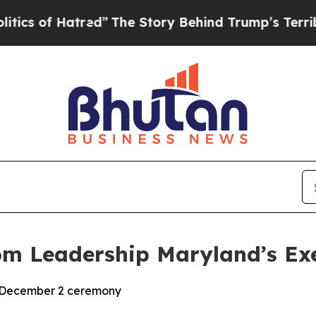
of Hatred”
The Story Behind Trump’s Terrible App
om Leadership Maryland’s Ex
t December 2 ceremony