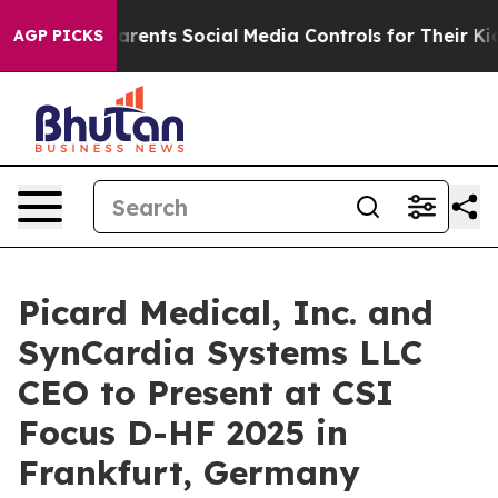
il Gives Parents Social Media Controls for Their Kids.
AGP PICKS
Picard Medical, Inc. and
SynCardia Systems LLC
CEO to Present at CSI
Focus D-HF 2025 in
Frankfurt, Germany