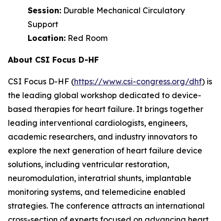
Session:
Durable Mechanical Circulatory
Support
Location:
Red Room
About CSI Focus D-HF
CSI Focus D-HF (
https://www.csi-congress.org/dhf
) is
the leading global workshop dedicated to device-
based therapies for heart failure. It brings together
leading interventional cardiologists, engineers,
academic researchers, and industry innovators to
explore the next generation of heart failure device
solutions, including ventricular restoration,
neuromodulation, interatrial shunts, implantable
monitoring systems, and telemedicine enabled
strategies. The conference attracts an international
cross-section of experts focused on advancing heart