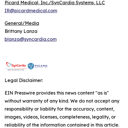
Picard Medical, Inc./SynCardia Systems, LLC
IR@picardmedical.com
General/Media
Brittany Lanza
blanza@syncardia.com
Legal Disclaimer:
EIN Presswire provides this news content "as is"
without warranty of any kind. We do not accept any
responsibility or liability for the accuracy, content,
images, videos, licenses, completeness, legality, or
reliability of the information contained in this article.