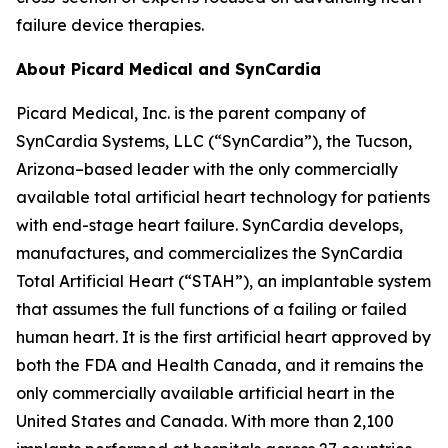
failure device therapies.
About Picard Medical and SynCardia
Picard Medical, Inc. is the parent company of
SynCardia Systems, LLC (“SynCardia”), the Tucson,
Arizona–based leader with the only commercially
available total artificial heart technology for patients
with end-stage heart failure. SynCardia develops,
manufactures, and commercializes the SynCardia
Total Artificial Heart (“STAH”), an implantable system
that assumes the full functions of a failing or failed
human heart. It is the first artificial heart approved by
both the FDA and Health Canada, and it remains the
only commercially available artificial heart in the
United States and Canada. With more than 2,100