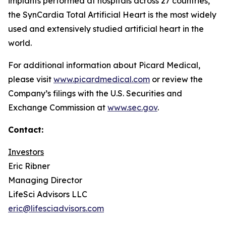
implants performed at hospitals across 27 countries,
the SynCardia Total Artificial Heart is the most widely
used and extensively studied artificial heart in the
world.
For additional information about Picard Medical,
please visit
www.picardmedical.com
or review the
Company’s filings with the U.S. Securities and
Exchange Commission at
www.sec.gov
.
Contact:
Investors
Eric Ribner
Managing Director
LifeSci Advisors LLC
eric@lifesciadvisors.com