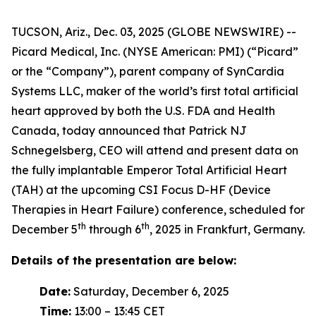
TUCSON, Ariz., Dec. 03, 2025 (GLOBE NEWSWIRE) --
Picard Medical, Inc. (NYSE American: PMI) (“Picard”
or the “Company”), parent company of SynCardia
Systems LLC, maker of the world’s first total artificial
heart approved by both the U.S. FDA and Health
Canada, today announced that Patrick NJ
Schnegelsberg, CEO will attend and present data on
the fully implantable Emperor Total Artificial Heart
(TAH) at the upcoming CSI Focus D-HF (Device
Therapies in Heart Failure) conference, scheduled for
th
th
December 5
through 6
, 2025 in Frankfurt, Germany.
Details of the presentation are below:
Date:
Saturday, December 6, 2025
Time:
13:00 – 13:45 CET