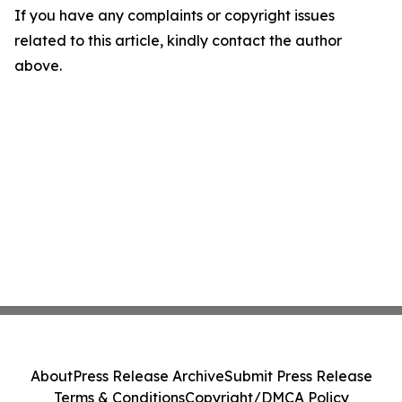
If you have any complaints or copyright issues
related to this article, kindly contact the author
above.
About
Press Release Archive
Submit Press Release
Terms & Conditions
Copyright/DMCA Policy