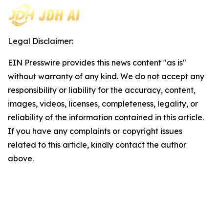
Legal Disclaimer:
EIN Presswire provides this news content "as is"
without warranty of any kind. We do not accept any
responsibility or liability for the accuracy, content,
images, videos, licenses, completeness, legality, or
reliability of the information contained in this article.
If you have any complaints or copyright issues
related to this article, kindly contact the author
above.