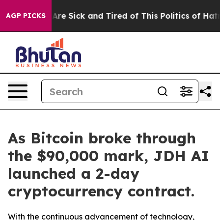
eople Are Sick and Tired of This Politics of Hatred”
Th
AGP PICKS
As Bitcoin broke through
the $90,000 mark, JDH AI
launched a 2-day
cryptocurrency contract.
With the continuous advancement of technology,