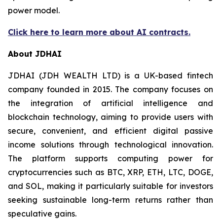
power model.
Click here to learn more about AI contracts.
About JDHAI
JDHAI (JDH WEALTH LTD) is a UK-based fintech
company founded in 2015. The company focuses on
the integration of artificial intelligence and
blockchain technology, aiming to provide users with
secure, convenient, and efficient digital passive
income solutions through technological innovation.
The platform supports computing power for
cryptocurrencies such as BTC, XRP, ETH, LTC, DOGE,
and SOL, making it particularly suitable for investors
seeking sustainable long-term returns rather than
speculative gains.