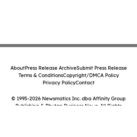
About
Press Release Archive
Submit Press Release
Terms & Conditions
Copyright/DMCA Policy
Privacy Policy
Contact
© 1995-2026 Newsmatics Inc. dba Affinity Group
Publishing & Bhutan Business News. All Rights
Reserved.
Cookie Settings / Your Privacy Choices