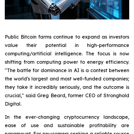
Public Bitcoin farms continue to expand as investors
value their potential in high-performance
computing/artificial intelligence. The focus is now
shifting from computing power to energy efficiency.
"The battle for dominance in AI is a contest between
the world's largest and most well-funded companies;
they take it incredibly seriously, and the outcome is
crucial," said Greg Beard, former CEO of Stronghold
Digital.
In the ever-changing cryptocurrency landscape,
ease of use and sustainable profitability are
paramount. For newcomers seeking a reliable source