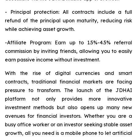
- Principal protection: All contracts include a full
refund of the principal upon maturity, reducing risk
while achieving asset growth.
-Affiliate Program: Earn up to 1.5%-4.5% referral
commission by inviting friends, allowing you to easily
earn passive income without investment.
With the rise of digital currencies and smart
contracts, traditional financial markets are facing
pressure to transform. The launch of the JDHAI
platform not only provides more innovative
investment methods but also opens up many new
avenues for financial investors. Whether you are a
busy office worker or an investor seeking stable asset
growth, all you need is a mobile phone to let artificial