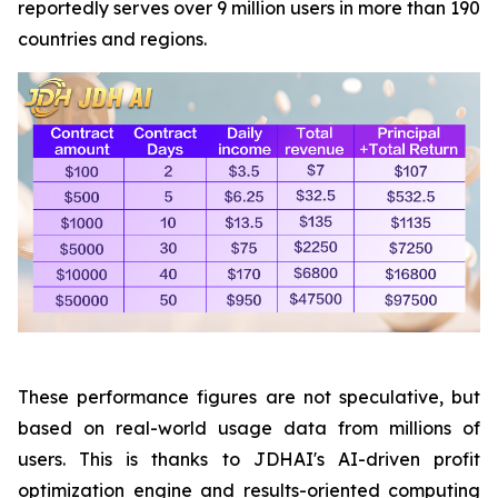
reportedly serves over 9 million users in more than 190
countries and regions.
These performance figures are not speculative, but
based on real-world usage data from millions of
users. This is thanks to JDHAI's AI-driven profit
optimization engine and results-oriented computing