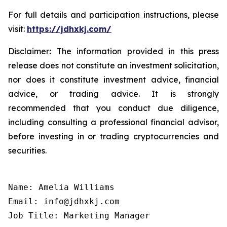
For full details and participation instructions, please
visit:
https://jdhxkj.com/
Disclaimer
:
The information provided in this press
release does not constitute an investment solicitation,
nor does it constitute investment advice, financial
advice, or trading advice. It is strongly
recommended that you conduct due diligence,
including consulting a professional financial advisor,
before investing in or trading cryptocurrencies and
securities.
Name: Amelia Williams

Email: info@jdhxkj.com

Job Title: Marketing Manager