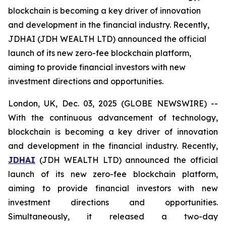
blockchain is becoming a key driver of innovation
and development in the financial industry. Recently,
JDHAI (JDH WEALTH LTD) announced the official
launch of its new zero-fee blockchain platform,
aiming to provide financial investors with new
investment directions and opportunities.
London, UK, Dec. 03, 2025 (GLOBE NEWSWIRE) --
With the continuous advancement of technology,
blockchain is becoming a key driver of innovation
and development in the financial industry. Recently,
JDHAI
(JDH WEALTH LTD) announced the official
launch of its new zero-fee blockchain platform,
aiming to provide financial investors with new
investment directions and opportunities.
Simultaneously, it released a two-day