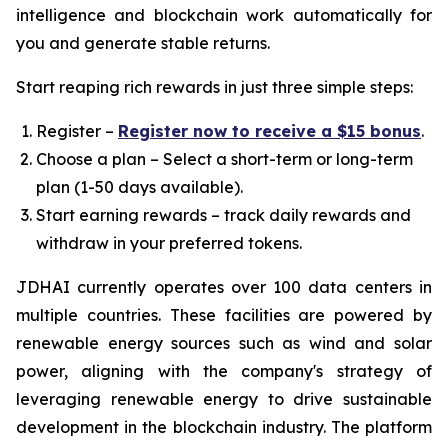
intelligence and blockchain work automatically for
you and generate stable returns.
Start reaping rich rewards in just three simple steps:
Register –
Register now to receive a $15 bonus
.
Choose a plan – Select a short-term or long-term
plan (1-50 days available).
Start earning rewards – track daily rewards and
withdraw in your preferred tokens.
JDHAI currently operates over 100 data centers in
multiple countries. These facilities are powered by
renewable energy sources such as wind and solar
power, aligning with the company's strategy of
leveraging renewable energy to drive sustainable
development in the blockchain industry. The platform