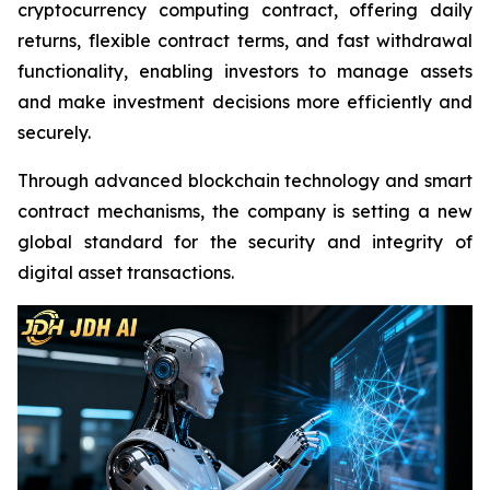
cryptocurrency computing contract, offering daily
returns, flexible contract terms, and fast withdrawal
functionality, enabling investors to manage assets
and make investment decisions more efficiently and
securely.
Through advanced blockchain technology and smart
contract mechanisms, the company is setting a new
global standard for the security and integrity of
digital asset transactions.