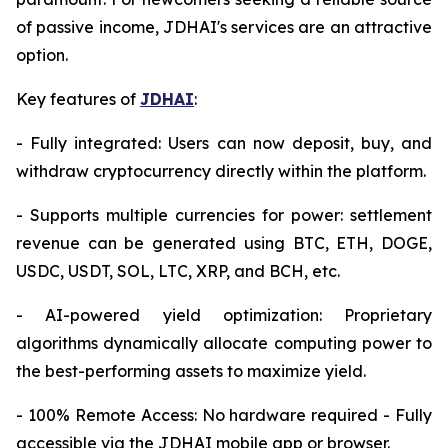
of passive income, JDHAI's services are an attractive
option.
Key features of
JDHAI
:
- Fully integrated: Users can now deposit, buy, and
withdraw cryptocurrency directly within the platform.
- Supports multiple currencies for power: settlement
revenue can be generated using BTC, ETH, DOGE,
USDC, USDT, SOL, LTC, XRP, and BCH, etc.
- AI-powered yield optimization: Proprietary
algorithms dynamically allocate computing power to
the best-performing assets to maximize yield.
- 100% Remote Access: No hardware required - Fully
accessible via the JDHAI mobile app or browser.