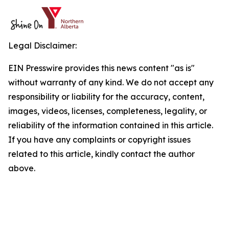
Legal Disclaimer:
EIN Presswire provides this news content "as is"
without warranty of any kind. We do not accept any
responsibility or liability for the accuracy, content,
images, videos, licenses, completeness, legality, or
reliability of the information contained in this article.
If you have any complaints or copyright issues
related to this article, kindly contact the author
above.