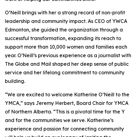
O’Neill brings with her a strong record of non-profit
leadership and community impact. As CEO of YWCA
Edmonton, she guided the organization through a
successful transformation, expanding its reach to
support more than 10,000 women and families each
year. O’Neill’s previous experience as a journalist with
The Globe and Mail shaped her deep sense of public
service and her lifelong commitment to community
building.
“We are excited to welcome Katherine O’Neill to the
YMCA,” says Jeremy Herbert, Board Chair for YMCA
of Northern Alberta. “This is a pivotal time for the Y
and for the communities we serve. Katherine’s
experience and passion for connecting community