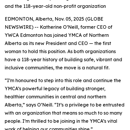
and the 118-year-old non-profit organization
EDMONTON, Alberta, Nov. 05, 2025 (GLOBE
NEWSWIRE) -- Katherine O’Neill, former CEO of
YWCA Edmonton has joined YMCA of Northern
Alberta as its new President and CEO — the first
woman to hold this position. As both organizations
have a 118-year history of building safe, vibrant and
inclusive communities, the move is a natural fit.
“I’m honoured to step into this role and continue the
YMCA’s powerful legacy of building stronger,
healthier communities in central and northern
Alberta,” says O’Neill. “It’s a privilege to be entrusted
with an organization that means so much to so many
people. I’m thrilled to be joining in the YMCA’s vital
work of helping our communities shine.”