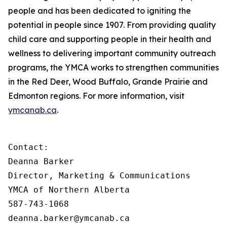
people and has been dedicated to igniting the
potential in people since 1907. From providing quality
child care and supporting people in their health and
wellness to delivering important community outreach
programs, the YMCA works to strengthen communities
in the Red Deer, Wood Buffalo, Grande Prairie and
Edmonton regions. For more information, visit
ymcanab.ca
.
Contact:

Deanna Barker

Director, Marketing & Communications

YMCA of Northern Alberta

587-743-1068

deanna.barker@ymcanab.ca