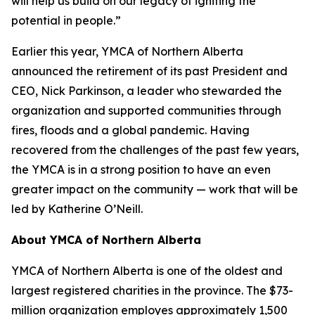
will help us build on our legacy of igniting the
potential in people.”
Earlier this year, YMCA of Northern Alberta
announced the retirement of its past President and
CEO, Nick Parkinson, a leader who stewarded the
organization and supported communities through
fires, floods and a global pandemic. Having
recovered from the challenges of the past few years,
the YMCA is in a strong position to have an even
greater impact on the community — work that will be
led by Katherine O’Neill.
About YMCA of Northern Alberta
YMCA of Northern Alberta is one of the oldest and
largest registered charities in the province. The $73-
million organization employes approximately 1,500