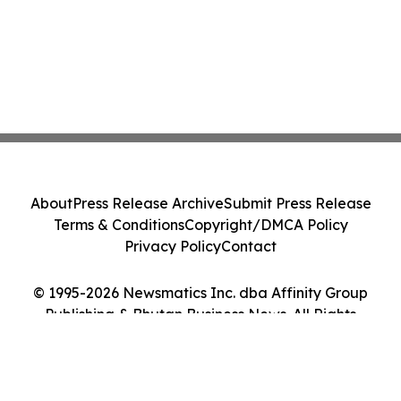
About
Press Release Archive
Submit Press Release
Terms & Conditions
Copyright/DMCA Policy
Privacy Policy
Contact
© 1995-2026 Newsmatics Inc. dba Affinity Group
Publishing & Bhutan Business News. All Rights
Reserved.
Cookie Settings / Your Privacy Choices