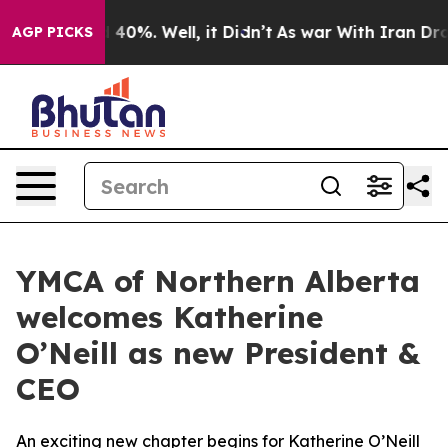
 Around 40%. Well, it Didn’t
As war With Iran Drove 
AGP PICKS
YMCA of Northern Alberta
welcomes Katherine
O’Neill as new President &
CEO
An exciting new chapter begins for Katherine O’Neill