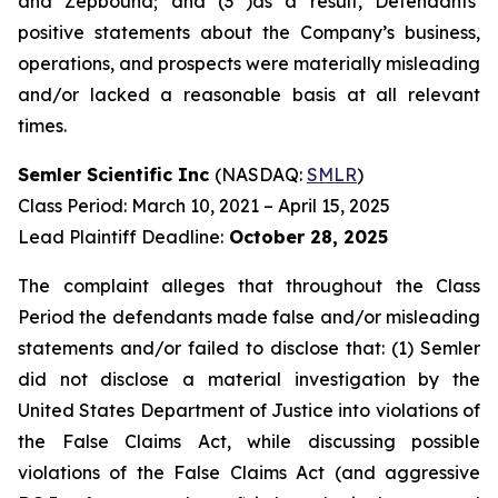
and Zepbound; and (3 )as a result, Defendants’
positive statements about the Company’s business,
operations, and prospects were materially misleading
and/or lacked a reasonable basis at all relevant
times.
Semler Scientific Inc
(NASDAQ:
SMLR
)
Class Period: March 10, 2021 – April 15, 2025
Lead Plaintiff Deadline:
October 28, 2025
The complaint alleges that throughout the Class
Period the defendants made false and/or misleading
statements and/or failed to disclose that: (1) Semler
did not disclose a material investigation by the
United States Department of Justice into violations of
the False Claims Act, while discussing possible
violations of the False Claims Act (and aggressive