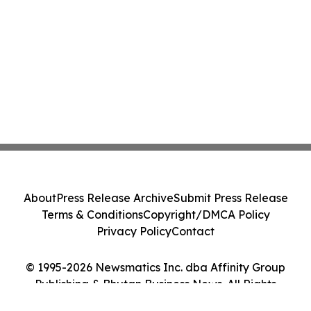
About
Press Release Archive
Submit Press Release
Terms & Conditions
Copyright/DMCA Policy
Privacy Policy
Contact
© 1995-2026 Newsmatics Inc. dba Affinity Group
Publishing & Bhutan Business News. All Rights
Reserved.