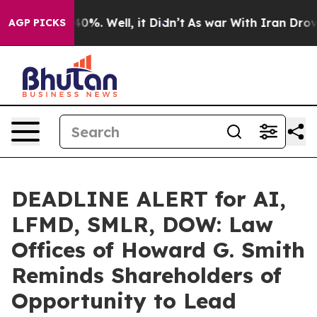
ound 40%. Well, it Didn’t
As war With Iran Drove oil
AGP PICKS
DEADLINE ALERT for AI,
LFMD, SMLR, DOW: Law
Offices of Howard G. Smith
Reminds Shareholders of
Opportunity to Lead