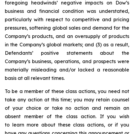
foregoing headwinds’ negative impacts on Dow’s
business and financial condition was understated,
particularly with respect to competitive and pricing
pressures, softening global sales and demand for the
Company’s products, and an oversupply of products
in the Company’s global markets; and (3) as a result,
Defendants’ positive statements about the
Company’s business, operations, and prospects were
materially misleading and/or lacked a reasonable
basis at all relevant times.
To be a member of these class actions, you need not
take any action at this time; you may retain counsel
of your choice or take no action and remain an
absent member of the class action. If you wish
to learn more about these class actions, or if you
have any questions concerning this announcement or