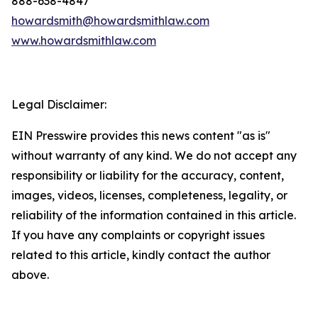
888-638-4847
howardsmith@howardsmithlaw.com
www.howardsmithlaw.com
Legal Disclaimer:
EIN Presswire provides this news content "as is"
without warranty of any kind. We do not accept any
responsibility or liability for the accuracy, content,
images, videos, licenses, completeness, legality, or
reliability of the information contained in this article.
If you have any complaints or copyright issues
related to this article, kindly contact the author
above.