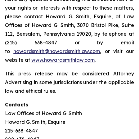
your rights or interests with respect to these matters,
please contact Howard G. Smith, Esquire, of Law
Offices of Howard G. Smith, 3070 Bristol Pike, Suite
112, Bensalem, Pennsylvania 19020, by telephone at
(215) 638-4847 or by email
to
howardsmith@howardsmithlaw.com
, or visit our
website at
www.howardsmithlaw.com
.
This press release may be considered Attorney
Advertising in some jurisdictions under the applicable
law and ethical rules.
Contacts
Law Offices of Howard G. Smith
Howard G. Smith, Esquire
215-638-4847