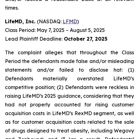
times.
LifeMD, Inc.
(NASDAQ:
LFMD
)
Class Period: May 7, 2025 – August 5, 2025
Lead Plaintiff Deadline:
October 27, 2025
The complaint alleges that throughout the Class
Period the defendants made false and/or misleading
statements and/or failed to disclose hat: (1)
Defendants materially overstated LifeMD’s
competitive position; (2) Defendants were reckless in
raising LifeMD’s 2025 guidance, considering that they
had not properly accounted for rising customer
acquisition costs in LifeMD’s RexMD segment, as well
as for customer acquisition costs related to the sale
of drugs designed to treat obesity, including Wegovy