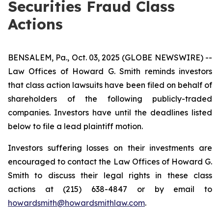
Securities Fraud Class
Actions
BENSALEM, Pa., Oct. 03, 2025 (GLOBE NEWSWIRE) --
Law Offices of Howard G. Smith reminds investors
that class action lawsuits have been filed on behalf of
shareholders of the following publicly-traded
companies. Investors have until the deadlines listed
below to file a lead plaintiff motion.
Investors suffering losses on their investments are
encouraged to contact the Law Offices of Howard G.
Smith to discuss their legal rights in these class
actions at (215) 638-4847 or by email to
howardsmith@howardsmithlaw.com
.