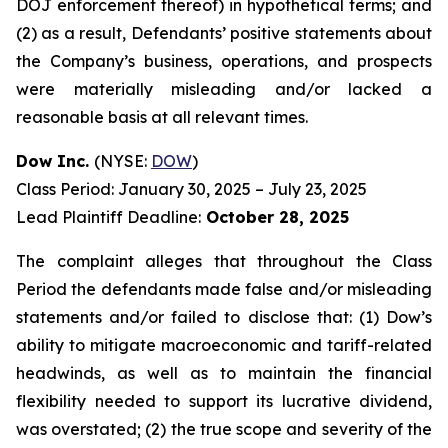
DOJ enforcement thereof) in hypothetical terms; and
(2) as a result, Defendants’ positive statements about
the Company’s business, operations, and prospects
were materially misleading and/or lacked a
reasonable basis at all relevant times.
Dow Inc.
(NYSE:
DOW
)
Class Period: January 30, 2025 – July 23, 2025
Lead Plaintiff Deadline:
October 28, 2025
The complaint alleges that throughout the Class
Period the defendants made false and/or misleading
statements and/or failed to disclose that: (1) Dow’s
ability to mitigate macroeconomic and tariff-related
headwinds, as well as to maintain the financial
flexibility needed to support its lucrative dividend,
was overstated; (2) the true scope and severity of the