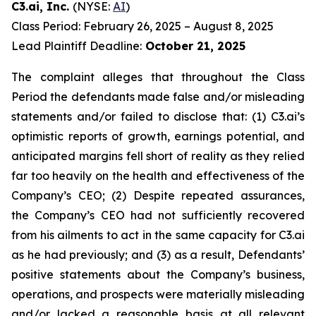
C3.ai, Inc.
(NYSE:
AI
)
Class Period: February 26, 2025 – August 8, 2025
Lead Plaintiff Deadline:
October 21, 2025
The complaint alleges that throughout the Class
Period the defendants made false and/or misleading
statements and/or failed to disclose that: (1) C3.ai’s
optimistic reports of growth, earnings potential, and
anticipated margins fell short of reality as they relied
far too heavily on the health and effectiveness of the
Company’s CEO; (2) Despite repeated assurances,
the Company’s CEO had not sufficiently recovered
from his ailments to act in the same capacity for C3.ai
as he had previously; and (3) as a result, Defendants’
positive statements about the Company’s business,
operations, and prospects were materially misleading
and/or lacked a reasonable basis at all relevant