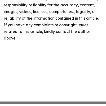
responsibility or liability for the accuracy, content,
images, videos, licenses, completeness, legality, or
reliability of the information contained in this article.
If you have any complaints or copyright issues
related to this article, kindly contact the author
above.