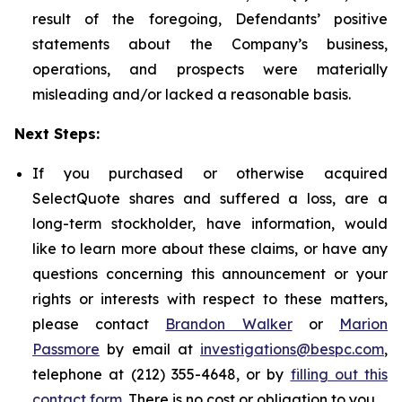
result of the foregoing, Defendants’ positive
statements about the Company’s business,
operations, and prospects were materially
misleading and/or lacked a reasonable basis.
Next Steps:
If you purchased or otherwise acquired
SelectQuote shares and suffered a loss, are a
long-term stockholder, have information, would
like to learn more about these claims, or have any
questions concerning this announcement or your
rights or interests with respect to these matters,
please contact
Brandon Walker
or
Marion
Passmore
by email at
investigations@bespc.com
,
telephone at (212) 355-4648, or by
filling out this
contact form
. There is no cost or obligation to you.