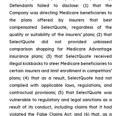
Defendants failed to disclose: (1) that the
Company was directing Medicare beneficiaries to
the plans offered by insurers that best
compensated SelectQuote, regardless of the
quality or suitability of the insurers’ plans; (2) that
SelectQuote did not provided unbiased
comparison shopping for Medicare Advantage
insurance plans; (3) that SelectQuote received
illegal kickbacks to steer Medicare beneficiaries to
certain insurers and limit enrollment in competitors’
plans; (4) that as a result, SelectQuote had not
complied with applicable laws, regulations, and
contractual provisions; (5) that SelectQuote was
vulnerable to regulatory and legal sanctions as a
result of its conduct, including claims that it had
violated the False Claims Act; and (6) that, as a