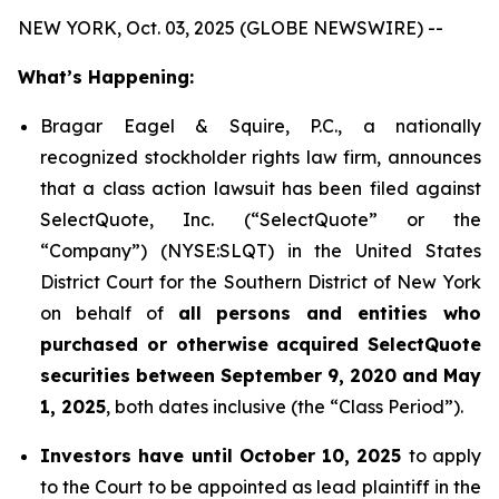
NEW YORK, Oct. 03, 2025 (GLOBE NEWSWIRE) --
What’s Happening:
Bragar Eagel & Squire, P.C., a nationally
recognized stockholder rights law firm, announces
that a class action lawsuit has been filed against
SelectQuote, Inc. (“SelectQuote” or the
“Company”) (NYSE:SLQT) in the United States
District Court for the Southern District of New York
on behalf of
all persons and entities who
purchased or otherwise acquired SelectQuote
securities between September 9, 2020 and May
1, 2025
, both dates inclusive (the “Class Period”).
Investors have until October 10, 2025
to apply
to the Court to be appointed as lead plaintiff in the