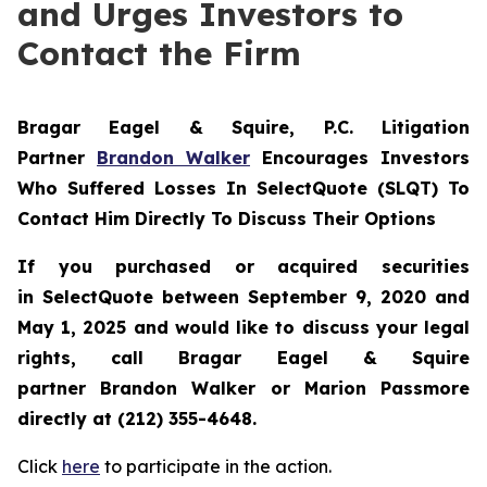
and Urges Investors to
Contact the Firm
Bragar Eagel & Squire, P.C.
Litigation
Partner
Brandon Walker
Encourages Investors
Who Suffered Losses In SelectQuote (SLQT) To
Contact Him Directly To Discuss Their Options
If you purchased or acquired securities
in
SelectQuote
between September 9, 2020 and
May 1, 2025 and would like to discuss your legal
rights, call Bragar Eagel & Squire
partner Brandon Walker or Marion Passmore
directly at (212) 355-4648.
Click
here
to participate in the action.