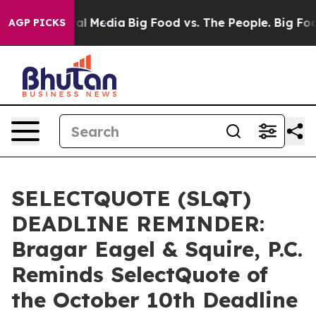
 on Social Media
Big Food vs. The People. Big Food’s 2
AGP PICKS
SELECTQUOTE (SLQT)
DEADLINE REMINDER:
Bragar Eagel & Squire, P.C.
Reminds SelectQuote of
the October 10th Deadline