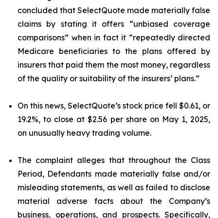
concluded that SelectQuote made materially false
claims by stating it offers “unbiased coverage
comparisons” when in fact it “repeatedly directed
Medicare beneficiaries to the plans offered by
insurers that paid them the most money, regardless
of the quality or suitability of the insurers’ plans.”
On this news, SelectQuote’s stock price fell $0.61, or
19.2%, to close at $2.56 per share on May 1, 2025,
on unusually heavy trading volume.
The complaint alleges that throughout the Class
Period, Defendants made materially false and/or
misleading statements, as well as failed to disclose
material adverse facts about the Company’s
business, operations, and prospects. Specifically,