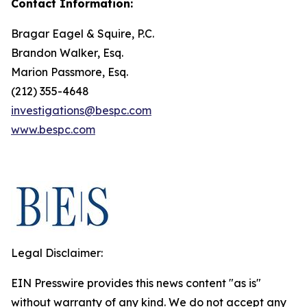
Contact Information:
Bragar Eagel & Squire, P.C.
Brandon Walker, Esq.
Marion Passmore, Esq.
(212) 355-4648
investigations@bespc.com
www.bespc.com
Legal Disclaimer:
EIN Presswire provides this news content "as is"
without warranty of any kind. We do not accept any