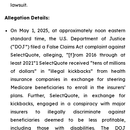
lawsuit.
Allegation Details:
On May 1, 2025, at approximately noon eastern
standard time, the U.S. Department of Justice
(“DOJ”) filed a False Claims Act complaint against
SelectQuote, alleging, “[f]rom 2016 through at
least 2021”1 SelectQuote received “tens of millions
of dollars” in “illegal kickbacks” from health
insurance companies in exchange for steering
Medicare beneficiaries to enroll in the insurers’
plans. Further, SelectQuote, in exchange for
kickbacks, engaged in a conspiracy with major
insurers to illegally discriminate against
beneficiaries deemed to be less profitable,
including those with disabilities. The DOJ