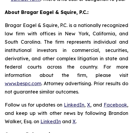
About Bragar Eagel & Squire, P.C.:
Bragar Eagel & Squire, P.C. is a nationally recognized
law firm with offices in New York, California, and
South Carolina. The firm represents individual and
institutional investors in commercial, securities,
derivative, and other complex litigation in state and
federal courts across the country. For more
information about the firm, please visit
www.bespc.com
. Attorney advertising. Prior results do
not guarantee similar outcomes.
Follow us for updates on
LinkedIn
,
X
, and
Facebook
,
and keep up with other news by following Brandon
Walker, Esq. on
LinkedIn
and
X
.