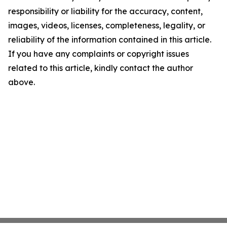
responsibility or liability for the accuracy, content,
images, videos, licenses, completeness, legality, or
reliability of the information contained in this article.
If you have any complaints or copyright issues
related to this article, kindly contact the author
above.