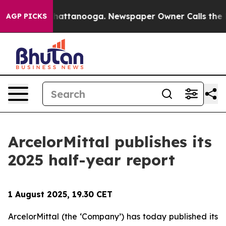
Chaos in Chattanooga. Newspaper Owner Calls the Peo
AGP PICKS
ArcelorMittal publishes its
2025 half-year report
1 August 2025, 19.30 CET
ArcelorMittal (the ‘Company’) has today published its