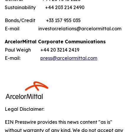
Sustainability +44 203 214 2490
Bonds/Credit +33 157 955 035
E-mail investor.relations@arcelormittal.com
ArcelorMittal Corporate Communications
Paul Weigh +44 20 3214 2419
E-mail:
press@arcelormittal.com
Legal Disclaimer:
EIN Presswire provides this news content "as is"
without warranty of any kind. We do not accept any