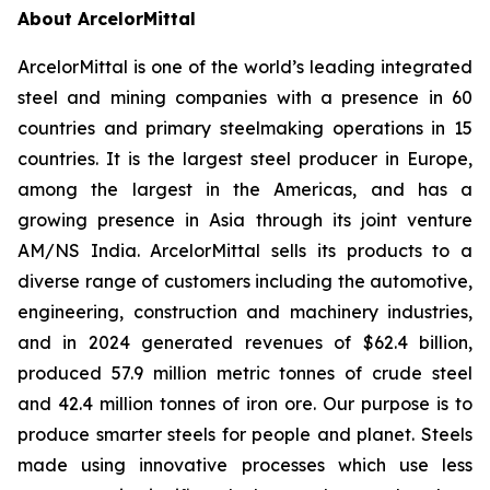
About ArcelorMittal
ArcelorMittal is one of the world’s leading integrated
steel and mining companies with a presence in 60
countries and primary steelmaking operations in 15
countries. It is the largest steel producer in Europe,
among the largest in the Americas, and has a
growing presence in Asia through its joint venture
AM/NS India. ArcelorMittal sells its products to a
diverse range of customers including the automotive,
engineering, construction and machinery industries,
and in 2024 generated revenues of $62.4 billion,
produced 57.9 million metric tonnes of crude steel
and 42.4 million tonnes of iron ore. Our purpose is to
produce smarter steels for people and planet. Steels
made using innovative processes which use less