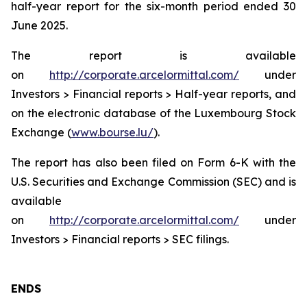
half-year report for the six-month period ended 30
June 2025.
The report is available
on
http://corporate.arcelormittal.com/
under
Investors > Financial reports > Half-year reports, and
on the electronic database of the Luxembourg Stock
Exchange (
www.bourse.lu/
).
The report has also been filed on Form 6-K with the
U.S. Securities and Exchange Commission (SEC) and is
available
on
http://corporate.arcelormittal.com/
under
Investors > Financial reports > SEC filings.
ENDS