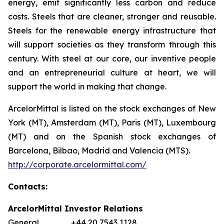
energy, emit significantly less carbon and reduce
costs. Steels that are cleaner, stronger and reusable.
Steels for the renewable energy infrastructure that
will support societies as they transform through this
century. With steel at our core, our inventive people
and an entrepreneurial culture at heart, we will
support the world in making that change.
ArcelorMittal is listed on the stock exchanges of New
York (MT), Amsterdam (MT), Paris (MT), Luxembourg
(MT) and on the Spanish stock exchanges of
Barcelona, Bilbao, Madrid and Valencia (MTS).
http://corporate.arcelormittal.com/
Contacts:
ArcelorMittal Investor Relations
General +44 20 7543 1128