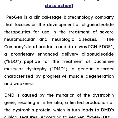
class action]
PepGen is a clinical-stage biotechnology company
that focuses on the development of oligonucleotide
therapeutics for use in the treatment of severe
neuromuscular and neurologic diseases. The
Company’s lead product candidate was PGN-EDO51,
a proprietary enhanced delivery oligonucleotide
(“EDO”) peptide for the treatment of Duchenne
muscular dystrophy (“DMD”), a genetic disorder
characterized by progressive muscle degeneration
and weakness.
DMD is caused by the mutation of the dystrophin
gene, resulting in,
inter alia
, a limited production of
the dystrophin protein, which in turn leads to DMD’s
clinical features. According to PepGen, “PGN-EDO51