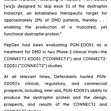
[wa]s designed to skip exon 51 of the dystrophin
transcript, an established therapeutic target for
approximately 13% of DMD patients, thereby . . .
enabling the production of a truncated, yet
functional dystrophin protein.”
PepGen had been evaluating PGN-EDO51 as a
treatment for DMD in two Phase 2 clinical trials—the
CONNECT1-EDO51 (“CONNECT1”) and CONNECT2-
EDO51 (“CONNECT2”) studies.
At all relevant times, Defendants touted PGN-
EDO51’s clinical, regulatory, and commercial
prospects, including,
inter alia
, PGN-EDO51’s ability to
produce the dystrophin protein and the design,
prospects, and results of the CONNECT1 and