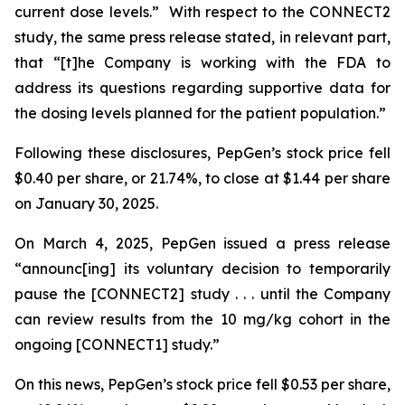
current dose levels.” With respect to the CONNECT2
study, the same press release stated, in relevant part,
that “[t]he Company is working with the FDA to
address its questions regarding supportive data for
the dosing levels planned for the patient population.”
Following these disclosures, PepGen’s stock price fell
$0.40 per share, or 21.74%, to close at $1.44 per share
on January 30, 2025.
On March 4, 2025, PepGen issued a press release
“announc[ing] its voluntary decision to temporarily
pause the [CONNECT2] study . . . until the Company
can review results from the 10 mg/kg cohort in the
ongoing [CONNECT1] study.”
On this news, PepGen’s stock price fell $0.53 per share,