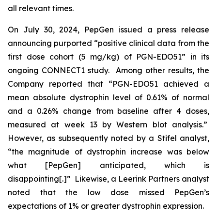
all relevant times.
On July 30, 2024, PepGen issued a press release
announcing purported “positive clinical data from the
first dose cohort (5 mg/kg) of PGN-EDO51” in its
ongoing CONNECT1 study. Among other results, the
Company reported that “PGN-EDO51 achieved a
mean absolute dystrophin level of 0.61% of normal
and a 0.26% change from baseline after 4 doses,
measured at week 13 by Western blot analysis.”
However, as subsequently noted by a Stifel analyst,
“the magnitude of dystrophin increase was below
what [PepGen] anticipated, which is
disappointing[.]” Likewise, a Leerink Partners analyst
noted that the low dose missed PepGen’s
expectations of 1% or greater dystrophin expression.