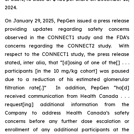
2024.
On January 29, 2025, PepGen issued a press release
providing updates regarding safety concerns
observed in the CONNECT1 study and the FDA’s
concerns regarding the CONNECT2 study. With
respect to the CONNECT1 study, the press release
stated,
inter alia
, that “[d]osing of one of the[] . . .
participants [in the 10 mg/kg cohort] was paused
due to a reduction of his estimated glomerular
filtration rate[.]” In addition, PepGen “ha[d]
received communication from Health Canada . . .
request[ing] additional information from the
Company to address Health Canada’s safety
concerns before any further dose escalation or
enrollment of any additional participants at the