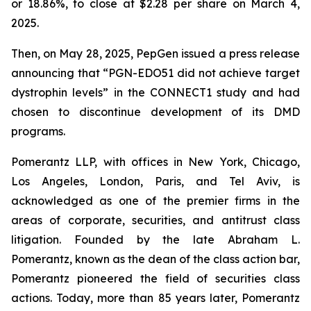
or 18.86%, to close at $2.28 per share on March 4,
2025.
Then, on May 28, 2025, PepGen issued a press release
announcing that “PGN-EDO51 did not achieve target
dystrophin levels” in the CONNECT1 study and had
chosen to discontinue development of its DMD
programs.
Pomerantz LLP, with offices in New York, Chicago,
Los Angeles, London, Paris, and Tel Aviv, is
acknowledged as one of the premier firms in the
areas of corporate, securities, and antitrust class
litigation. Founded by the late Abraham L.
Pomerantz, known as the dean of the class action bar,
Pomerantz pioneered the field of securities class
actions. Today, more than 85 years later, Pomerantz