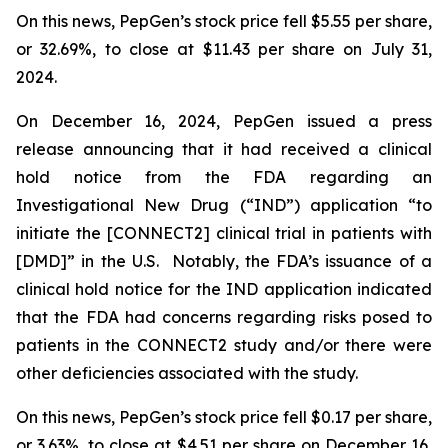
On this news, PepGen’s stock price fell $5.55 per share,
or 32.69%, to close at $11.43 per share on July 31,
2024.
On December 16, 2024, PepGen issued a press
release announcing that it had received a clinical
hold notice from the FDA regarding an
Investigational New Drug (“IND”) application “to
initiate the [CONNECT2] clinical trial in patients with
[DMD]” in the U.S. Notably, the FDA’s issuance of a
clinical hold notice for the IND application indicated
that the FDA had concerns regarding risks posed to
patients in the CONNECT2 study and/or there were
other deficiencies associated with the study.
On this news, PepGen’s stock price fell $0.17 per share,
or 3.63%, to close at $4.51 per share on December 16,