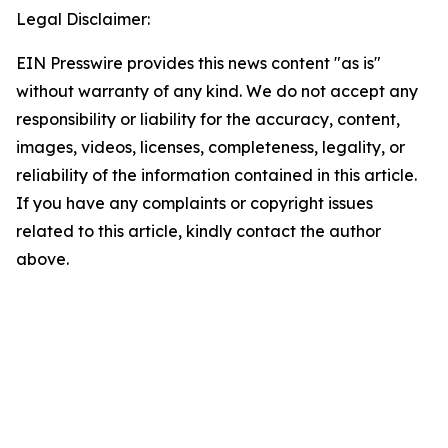
Legal Disclaimer:
EIN Presswire provides this news content "as is"
without warranty of any kind. We do not accept any
responsibility or liability for the accuracy, content,
images, videos, licenses, completeness, legality, or
reliability of the information contained in this article.
If you have any complaints or copyright issues
related to this article, kindly contact the author
above.