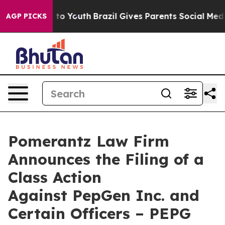
Harms to Youth
Brazil Gives Parents Social Media Contr
AGP PICKS
Pomerantz Law Firm
Announces the Filing of a
Class Action
Against PepGen Inc. and
Certain Officers – PEPG