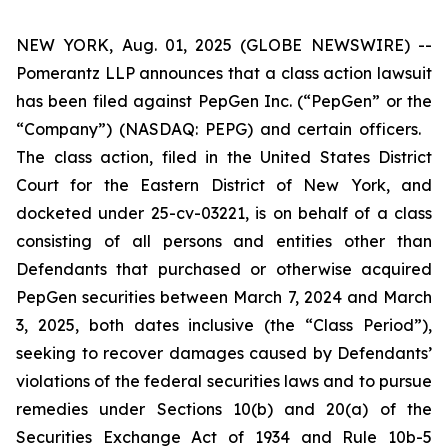
NEW YORK, Aug. 01, 2025 (GLOBE NEWSWIRE) --
Pomerantz LLP announces that a class action lawsuit
has been filed against PepGen Inc. (“PepGen” or the
“Company”) (NASDAQ: PEPG) and certain officers.
The class action, filed in the United States District
Court for the Eastern District of New York, and
docketed under 25-cv-03221, is on behalf of a class
consisting of all persons and entities other than
Defendants that purchased or otherwise acquired
PepGen securities between March 7, 2024 and March
3, 2025, both dates inclusive (the “Class Period”),
seeking to recover damages caused by Defendants’
violations of the federal securities laws and to pursue
remedies under Sections 10(b) and 20(a) of the
Securities Exchange Act of 1934 and Rule 10b-5