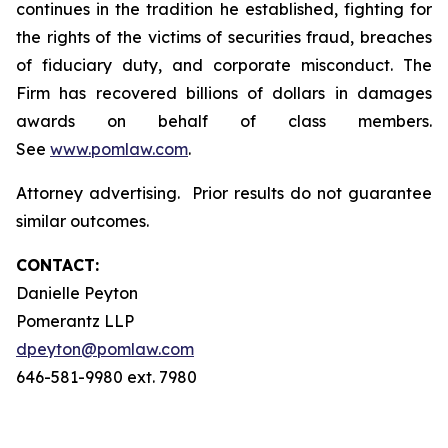
continues in the tradition he established, fighting for
the rights of the victims of securities fraud, breaches
of fiduciary duty, and corporate misconduct. The
Firm has recovered billions of dollars in damages
awards on behalf of class members.
See
www.pomlaw.com
.
Attorney advertising. Prior results do not guarantee
similar outcomes.
CONTACT:
Danielle Peyton
Pomerantz LLP
dpeyton@pomlaw.com
646-581-9980 ext. 7980