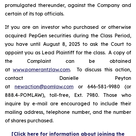
promulgated thereunder, against the Company and
certain of its top officials.
If you are an investor who purchased or otherwise
acquired PepGen securities during the Class Period,
you have until August 8, 2025 to ask the Court to
appoint you as Lead Plaintiff for the class. A copy of
the Complaint can be obtained
at
www.pomerantzlaw.com
. To discuss this action,
contact Danielle Peyton
at
newaction@pomlaw.com
or 646-581-9980 (or
888.4-POMLAW), toll-free, Ext. 7980. Those who
inquire by e-mail are encouraged to include their
mailing address, telephone number, and the number
of shares purchased.
[Click here for information about joining the