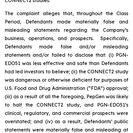
CONNECT2 studies.
The complaint alleges that, throughout the Class
Period, Defendants made materially false and
misleading statements regarding the Company’s
business, operations, and prospects. Specifically,
Defendants made false and/or misleading
statements and/or failed to disclose that: (i) PGN-
EDO51 was less effective and safe than Defendants
had led investors to believe; (ii) the CONNECT2 study
was dangerous or otherwise deficient for purposes of
U.S. Food and Drug Administration (“FDA”) approval;
(iii) as a result of all the foregoing, PepGen was likely
to halt the CONNECT2 study, and PGN-EDO51’s
clinical, regulatory, and commercial prospects were
overstated; and (iv) as a result, Defendants’ public
statements were materially false and misleading at