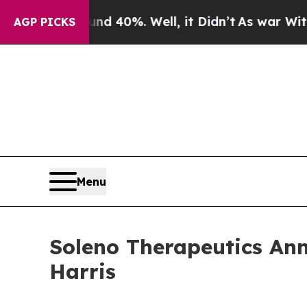
 Around 40%. Well, it Didn’t
As war With Iran D
AGP PICKS
Menu
Soleno Therapeutics An
Harris