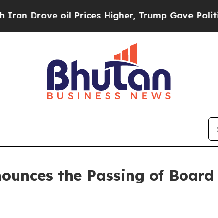
rove oil Prices Higher, Trump Gave Politically 
nounces the Passing of Board