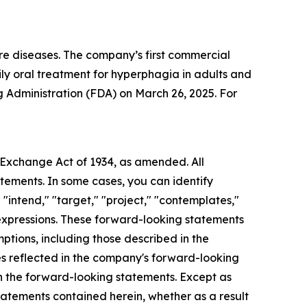
re diseases. The company’s first commercial
y oral treatment for hyperphagia in adults and
 Administration (FDA) on March 26, 2025. For
s Exchange Act of 1934, as amended. All
atements. In some cases, you can identify
 "intend," "target," "project," "contemplates,"
ar expressions. These forward-looking statements
mptions, including those described in the
ces reflected in the company's forward-looking
in the forward-looking statements. Except as
tatements contained herein, whether as a result