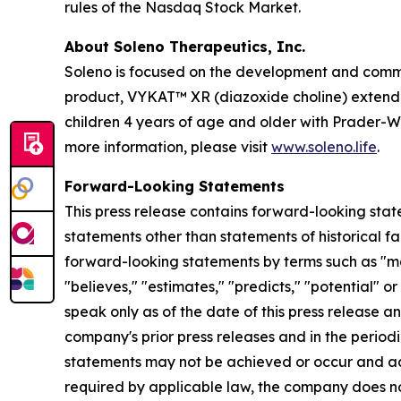
rules of the Nasdaq Stock Market.
About Soleno Therapeutics, Inc.
Soleno is focused on the development and commer
product, VYKAT™ XR (diazoxide choline) extended
children 4 years of age and older with Prader-W
more information, please visit
www.soleno.life
.
Forward-Looking Statements
This press release contains forward-looking stat
statements other than statements of historical fa
forward-looking statements by terms such as "may,"
"believes," "estimates," "predicts," "potential" 
speak only as of the date of this press release a
company's prior press releases and in the periodi
statements may not be achieved or occur and act
required by applicable law, the company does no