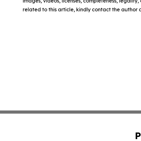
images, videos, licenses, completeness, legality, o
related to this article, kindly contact the author
P