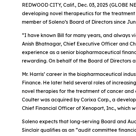
REDWOOD CITY, Calif., Dec. 03, 2025 (GLOBE N
developing novel therapeutics for the treatment 
member of Soleno’s Board of Directors since Jun
“I have known Bill for many years, and always vi
Anish Bhatnagar, Chief Executive Officer and Ch
experience as a senior biopharmaceutical finan
rewarding. On behalf of the Board of Directors 
Mr. Harris’ career in the biopharmaceutical indus
Finance. He later held several roles of increasi
novel therapies for the treatment of cancer and 
Coulter was acquired by Corixa Corp., a develop
Chief Financial Officer of Xenoport, Inc., whic
Soleno expects that long-serving Board and Audi
Sinclair qualifies as an “audit committee financ