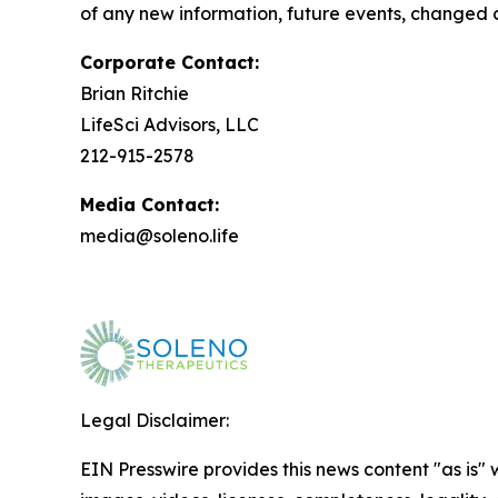
of any new information, future events, changed 
Corporate Contact:
Brian Ritchie
LifeSci Advisors, LLC
212-915-2578
Media Contact:
media@soleno.life
Legal Disclaimer:
EIN Presswire provides this news content "as is" 