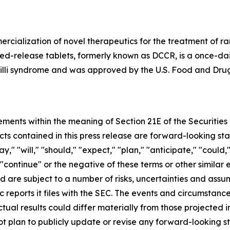
cialization of novel therapeutics for the treatment of ra
-release tablets, formerly known as DCCR, is a once-dail
illi syndrome and was approved by the U.S. Food and Drug
ements within the meaning of Section 21E of the Securitie
cts contained in this press release are forward-looking st
 "will," "should," "expect," "plan," "anticipate," "could,"
or "continue" or the negative of these terms or other simil
nd are subject to a number of risks, uncertainties and assu
c reports it files with the SEC. The events and circumstan
ual results could differ materially from those projected 
t plan to publicly update or revise any forward-looking s