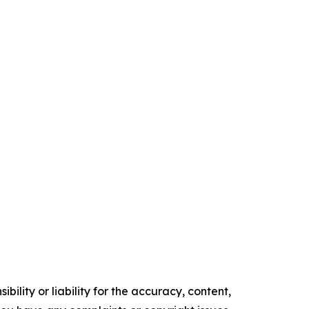
ility or liability for the accuracy, content,