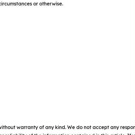
circumstances or otherwise.
without warranty of any kind. We do not accept any responsib