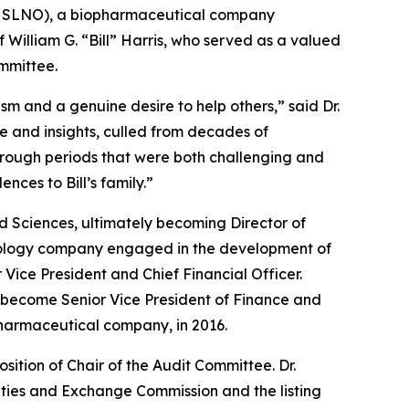
: SLNO), a biopharmaceutical company
 William G. “Bill” Harris, who served as a valued
ommittee.
m and a genuine desire to help others,” said Dr.
e and insights, culled from decades of
hrough periods that were both challenging and
ences to Bill’s family.”
ad Sciences, ultimately becoming Director of
echnology company engaged in the development of
Vice President and Chief Financial Officer.
 become Senior Vice President of Finance and
 pharmaceutical company, in 2016.
ition of Chair of the Audit Committee. Dr.
rities and Exchange Commission and the listing