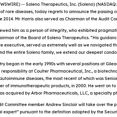
EWSWIRE) -- Soleno Therapeutics, Inc. (Soleno) (NASDAQ
of rare diseases, today regrets to announce the passing of
e 2014. Mr. Harris also served as Chairman of the Audit C
ewed him as a person of integrity, who exhibited pragmatis
airman of the Board of Soleno Therapeutics. “His guidanc
ce executive, served us extremely well as we navigated t
and the entire Soleno family, we extend our deepest condol
try began in the early 1990s with several positions at Gile
ng responsibility at Coulter Pharmaceutical, Inc., a biot
autoimmune diseases, the most recent of which was Senior 
er of immunotherapeutic products, in 2000. He went on to
h was acquired by Arbor Pharmaceuticals, LLC, a specialty
t Committee member Andrew Sinclair will take over the pos
ial expert” pursuant to the definition adopted by the Secu