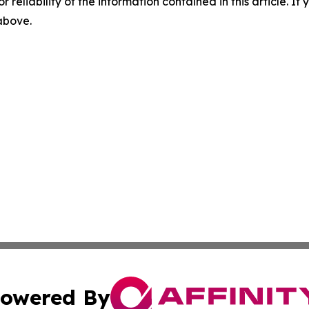
r reliability of the information contained in this article. I
 above.
owered By