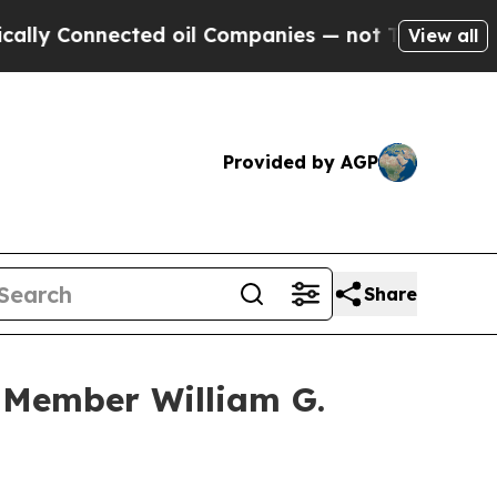
Connected oil Companies — not Taxpayers — the C
View all
Provided by AGP
Share
 Member William G.