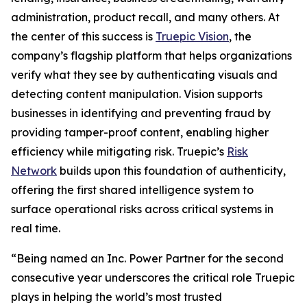
administration, product recall, and many others. At
the center of this success is
Truepic Vision
, the
company’s flagship platform that helps organizations
verify what they see by authenticating visuals and
detecting content manipulation. Vision supports
businesses in identifying and preventing fraud by
providing tamper-proof content, enabling higher
efficiency while mitigating risk. Truepic’s
Risk
Network
builds upon this foundation of authenticity,
offering the first shared intelligence system to
surface operational risks across critical systems in
real time.
“Being named an Inc. Power Partner for the second
consecutive year underscores the critical role Truepic
plays in helping the world’s most trusted