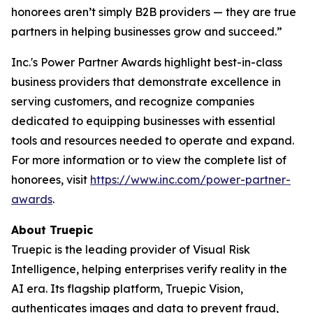
honorees aren’t simply B2B providers — they are true
partners in helping businesses grow and succeed.”
Inc.'s Power Partner Awards highlight best-in-class
business providers that demonstrate excellence in
serving customers, and recognize companies
dedicated to equipping businesses with essential
tools and resources needed to operate and expand.
For more information or to view the complete list of
honorees, visit
https://www.inc.com/power-partner-
awards
.
About Truepic
Truepic is the leading provider of Visual Risk
Intelligence, helping enterprises verify reality in the
AI era. Its flagship platform, Truepic Vision,
authenticates images and data to prevent fraud,