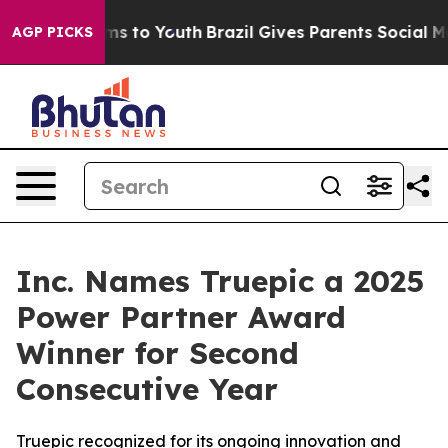
bate Harms to Youth
Brazil Gives Parents Social Media 
AGP PICKS
Inc. Names Truepic a 2025
Power Partner Award
Winner for Second
Consecutive Year
Truepic recognized for its ongoing innovation and