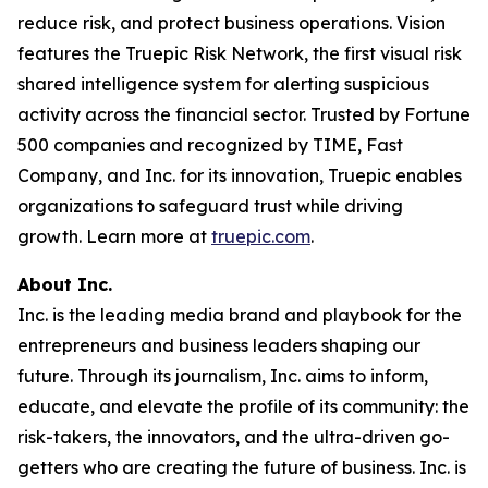
reduce risk, and protect business operations. Vision
features the Truepic Risk Network, the first visual risk
shared intelligence system for alerting suspicious
activity across the financial sector. Trusted by Fortune
500 companies and recognized by TIME, Fast
Company, and Inc. for its innovation, Truepic enables
organizations to safeguard trust while driving
growth. Learn more at
truepic.com
.
About Inc.
Inc. is the leading media brand and playbook for the
entrepreneurs and business leaders shaping our
future. Through its journalism, Inc. aims to inform,
educate, and elevate the profile of its community: the
risk-takers, the innovators, and the ultra-driven go-
getters who are creating the future of business. Inc. is