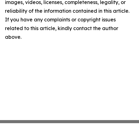
images, videos, licenses, completeness, legality, or
reliability of the information contained in this article.
If you have any complaints or copyright issues
related to this article, kindly contact the author
above.