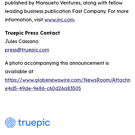
published by Mansueto Ventures, along with fellow
leading business publication Fast Company. For more
information, visit
www.inc.com
.
Truepic Press Contact
Jules Cassano
press@truepic.com
A photo accompanying this announcement is
available at
https://www.globenewswire.com/NewsRoom/Attachme
e4d5-49de-9e86-c60d26a83505