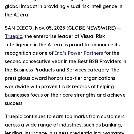
global impact in providing visual risk intelligence in
the AI era
SAN DIEGO, Nov. 05, 2025 (GLOBE NEWSWIRE) --
Truepic
, the enterprise leader of Visual Risk
Intelligence in the AI era, is proud to announce its
recognition as one of
Inc.’s Power Partners
for the
second consecutive year in the Best B2B Providers in
the Business Products and Services category. The
prestigious award honors top-tier organizations
worldwide with proven track records of helping
businesses focus on their core strengths and achieve
success.
Truepic continues to earn top marks from customers
across a wide range of industries, such as banking,
lending, insurance, business credentialing, warranty