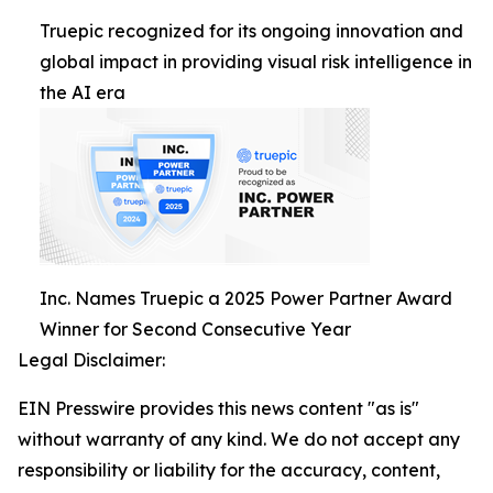
Truepic recognized for its ongoing innovation and
global impact in providing visual risk intelligence in
the AI era
Inc. Names Truepic a 2025 Power Partner Award
Winner for Second Consecutive Year
Legal Disclaimer:
EIN Presswire provides this news content "as is"
without warranty of any kind. We do not accept any
responsibility or liability for the accuracy, content,