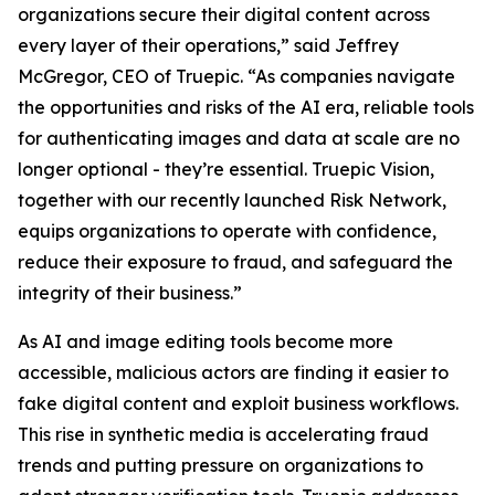
organizations secure their digital content across
every layer of their operations,” said Jeffrey
McGregor, CEO of Truepic. “As companies navigate
the opportunities and risks of the AI era, reliable tools
for authenticating images and data at scale are no
longer optional - they’re essential. Truepic Vision,
together with our recently launched Risk Network,
equips organizations to operate with confidence,
reduce their exposure to fraud, and safeguard the
integrity of their business.”
As AI and image editing tools become more
accessible, malicious actors are finding it easier to
fake digital content and exploit business workflows.
This rise in synthetic media is accelerating fraud
trends and putting pressure on organizations to