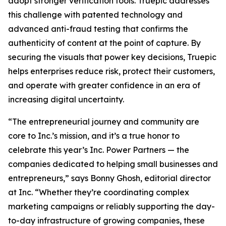
adopt stronger verification tools. Truepic addresses
this challenge with patented technology and
advanced anti-fraud testing that confirms the
authenticity of content at the point of capture. By
securing the visuals that power key decisions, Truepic
helps enterprises reduce risk, protect their customers,
and operate with greater confidence in an era of
increasing digital uncertainty.
“The entrepreneurial journey and community are
core to Inc.’s mission, and it’s a true honor to
celebrate this year’s Inc. Power Partners — the
companies dedicated to helping small businesses and
entrepreneurs,” says Bonny Ghosh, editorial director
at Inc. “Whether they’re coordinating complex
marketing campaigns or reliably supporting the day-
to-day infrastructure of growing companies, these