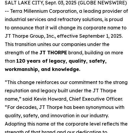
SALT LAKE CITY, Sept. 03, 2025 (GLOBE NEWSWIRE)
-- Terra Millennium Corporation, a leading provider of
industrial services and refractory solutions, is proud
to announce that it will change its corporate name to
JT Thorpe Group, Inc., effective September 1, 2025.
This transition unites our companies under the
strength of the
JT THORPE
brand, building on more
than
120 years of legacy, quality, safety,
workmanship, and knowledge.
“This change reinforces our commitment to the strong
reputation and legacy built under the JT Thorpe
name,” said Kevin Howard, Chief Executive Officer.
“For decades, JT Thorpe has been synonymous with
quality, safety, and innovation in our industry.
Adopting this name at the corporate level reflects the
strength of that brand and our dedication to