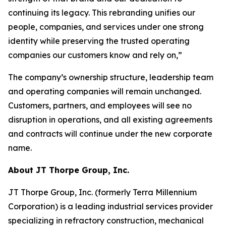
continuing its legacy. This rebranding unifies our
people, companies, and services under one strong
identity while preserving the trusted operating
companies our customers know and rely on,”
The company’s ownership structure, leadership team
and operating companies will remain unchanged.
Customers, partners, and employees will see no
disruption in operations, and all existing agreements
and contracts will continue under the new corporate
name.
About JT Thorpe Group, Inc.
JT Thorpe Group, Inc. (formerly Terra Millennium
Corporation) is a leading industrial services provider
specializing in refractory construction, mechanical