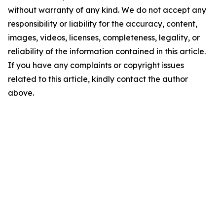
without warranty of any kind. We do not accept any
responsibility or liability for the accuracy, content,
images, videos, licenses, completeness, legality, or
reliability of the information contained in this article.
If you have any complaints or copyright issues
related to this article, kindly contact the author
above.