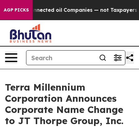
litically Connected oil Companies — not Taxpayers — 
AGP PICKS
Terra Millennium
Corporation Announces
Corporate Name Change
to JT Thorpe Group, Inc.