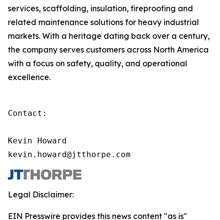
services, scaffolding, insulation, fireproofing and
related maintenance solutions for heavy industrial
markets. With a heritage dating back over a century,
the company serves customers across North America
with a focus on safety, quality, and operational
excellence.
Contact:

Kevin Howard

kevin.howard@jtthorpe.com
Legal Disclaimer:
EIN Presswire provides this news content "as is"