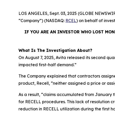
LOS ANGELES, Sept. 03, 2025 (GLOBE NEWSWIR
“Company”) (NASDAQ:
RCEL
) on behalf of inves
IF YOU ARE AN INVESTOR WHO LOST MONE
What Is The Investigation About?
On August 7, 2025, Avita released its second qua
impacted first-half demand.”
The Company explained that contractors assigne
product, Recell, “neither assigned a price or as
As a result, “claims accumulated from January t
for RECELL procedures. This lack of resolution 
reduction in RECELL utilization during the first ha