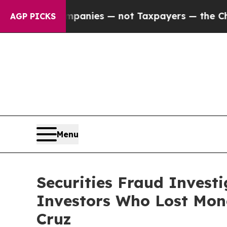
d oil Companies — not Taxpayers — the Chance to
AGP PICKS
Menu
Securities Fraud Invest
Investors Who Lost Mone
Cruz