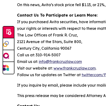
On this news, Avita’s stock price fell $1.13, or 21
Contact Us To Participate or Learn More:
If you purchased Avita securities, have informat
your rights or interests with respect to these mat
The Law Offices of Frank R. Cruz,
2121 Avenue of the Stars, Suite 800,
Century City, California 90067
Call us at: 310-914-5007
Email us at:
info@frankcruzlaw.com
Visit our website at:
www.frankcruzlaw.com
.
Follow us for updates on Twitter at
twitter.com
If you inquire by email, please include your ma
This press release may be considered Attorney Adv