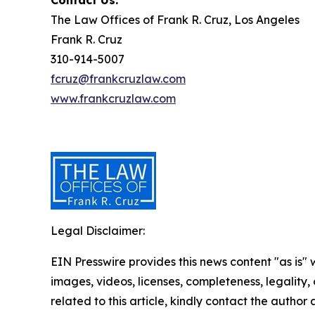
Contact Us:
The Law Offices of Frank R. Cruz, Los Angeles
Frank R. Cruz
310-914-5007
fcruz@frankcruzlaw.com
www.frankcruzlaw.com
Legal Disclaimer:
EIN Presswire provides this news content "as is" 
images, videos, licenses, completeness, legality, o
related to this article, kindly contact the author