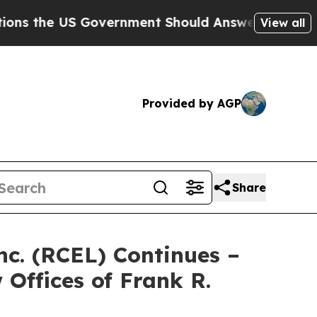
he US Government Should Answer About Its Secre
View all
Provided by AGP
Share
nc. (RCEL) Continues –
Offices of Frank R.