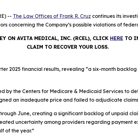
E) --
The Law Offices of Frank R. Cruz
continues its invest
tors concerning the Company’s possible violations of federa
Y ON AVITA MEDICAL, INC. (RCEL), CLICK
HERE
TO I
CLAIM TO RECOVER YOUR LOSS.
rter 2025 financial results, revealing “a six-month backlog
d by the Centers for Medicare & Medicaid Services to de
signed an inadequate price and failed to adjudicate claims
hrough June, creating a significant backlog of unpaid cla
created uncertainty among providers regarding payment ex
lf of the year.”