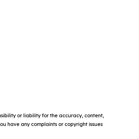
ility or liability for the accuracy, content,
f you have any complaints or copyright issues