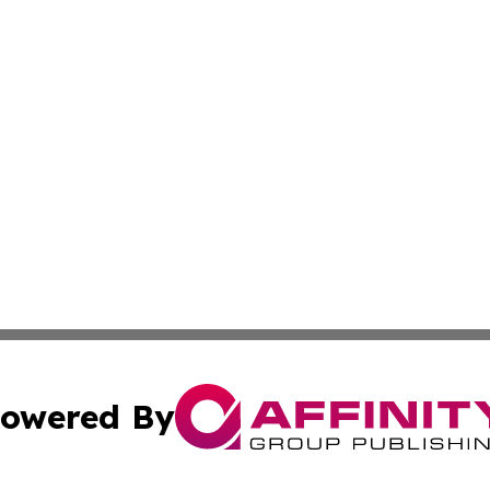
owered By