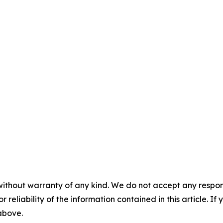
without warranty of any kind. We do not accept any responsib
r reliability of the information contained in this article. I
 above.