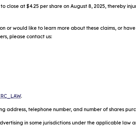
%, to close at $4.25 per share on August 8, 2025, thereby inju
ion or would like to learn more about these claims, or ha
ters, please contact us:
/FRC_LAW
.
iling address, telephone number, and number of shares pur
ertising in some jurisdictions under the applicable law an