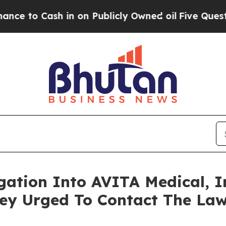
 Cash in on Publicly Owned oil
Five Questions t
igation Into AVITA Medical, I
y Urged To Contact The Law 