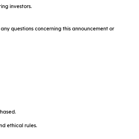
ring investors.
ve any questions concerning this announcement or
chased.
d ethical rules.