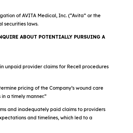
igation of AVITA Medical, Inc. (“Avita” or the
l securities laws.
NQUIRE ABOUT POTENTIALLY PURSUING A
 in unpaid provider claims for Recell procedures
termine pricing of the Company’s wound care
 in a timely manner.”
ims and inadequately paid claims to providers
pectations and timelines, which led to a