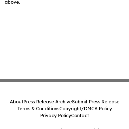
above.
About
Press Release Archive
Submit Press Release
Terms & Conditions
Copyright/DMCA Policy
Privacy Policy
Contact