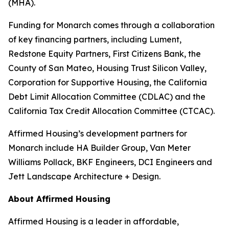
(MHA).
Funding for Monarch comes through a collaboration
of key financing partners, including Lument,
Redstone Equity Partners, First Citizens Bank, the
County of San Mateo, Housing Trust Silicon Valley,
Corporation for Supportive Housing, the California
Debt Limit Allocation Committee (CDLAC) and the
California Tax Credit Allocation Committee (CTCAC).
Affirmed Housing’s development partners for
Monarch include HA Builder Group, Van Meter
Williams Pollack, BKF Engineers, DCI Engineers and
Jett Landscape Architecture + Design.
About Affirmed Housing
Affirmed Housing is a leader in affordable,