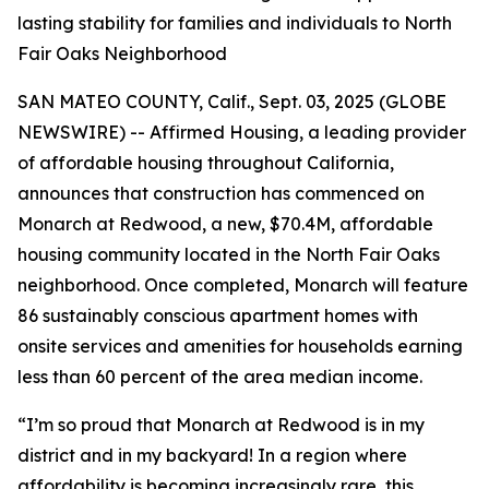
lasting stability for families and individuals to North
Fair Oaks Neighborhood
SAN MATEO COUNTY, Calif., Sept. 03, 2025 (GLOBE
NEWSWIRE) -- Affirmed Housing, a leading provider
of affordable housing throughout California,
announces that construction has commenced on
Monarch at Redwood, a new, $70.4M, affordable
housing community located in the North Fair Oaks
neighborhood. Once completed, Monarch will feature
86 sustainably conscious apartment homes with
onsite services and amenities for households earning
less than 60 percent of the area median income.
“I’m so proud that Monarch at Redwood is in my
district and in my backyard! In a region where
affordability is becoming increasingly rare, this