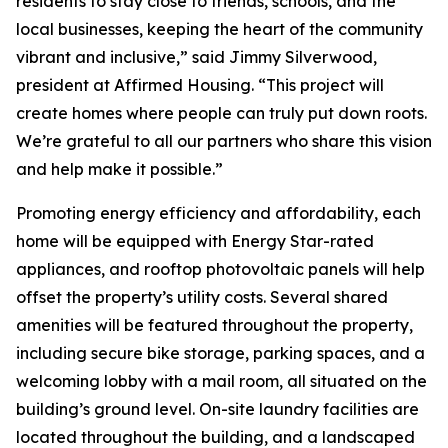
residents to stay close to friends, schools, and the
local businesses, keeping the heart of the community
vibrant and inclusive,” said Jimmy Silverwood,
president at Affirmed Housing. “This project will
create homes where people can truly put down roots.
We’re grateful to all our partners who share this vision
and help make it possible.”
Promoting energy efficiency and affordability, each
home will be equipped with Energy Star-rated
appliances, and rooftop photovoltaic panels will help
offset the property’s utility costs. Several shared
amenities will be featured throughout the property,
including secure bike storage, parking spaces, and a
welcoming lobby with a mail room, all situated on the
building’s ground level. On-site laundry facilities are
located throughout the building, and a landscaped