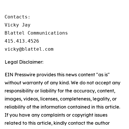
Contacts:

Vicky Jay

Blattel Communications

415.413.4526

vicky@blattel.com
Legal Disclaimer:
EIN Presswire provides this news content "as is"
without warranty of any kind. We do not accept any
responsibility or liability for the accuracy, content,
images, videos, licenses, completeness, legality, or
reliability of the information contained in this article.
If you have any complaints or copyright issues
related to this article, kindly contact the author