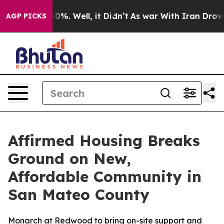
ound 40%. Well, it Didn’t
As war With Iran Drove oil
AGP PICKS
Affirmed Housing Breaks
Ground on New,
Affordable Community in
San Mateo County
Monarch at Redwood to bring on-site support and