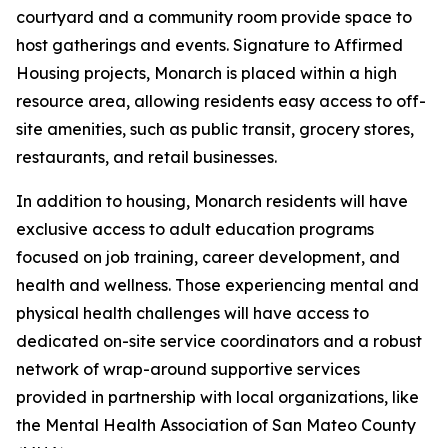
courtyard and a community room provide space to
host gatherings and events. Signature to Affirmed
Housing projects, Monarch is placed within a high
resource area, allowing residents easy access to off-
site amenities, such as public transit, grocery stores,
restaurants, and retail businesses.
In addition to housing, Monarch residents will have
exclusive access to adult education programs
focused on job training, career development, and
health and wellness. Those experiencing mental and
physical health challenges will have access to
dedicated on-site service coordinators and a robust
network of wrap-around supportive services
provided in partnership with local organizations, like
the Mental Health Association of San Mateo County