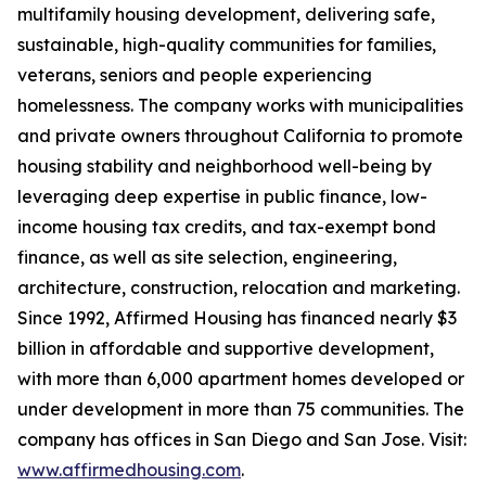
multifamily housing development, delivering safe,
sustainable, high-quality communities for families,
veterans, seniors and people experiencing
homelessness. The company works with municipalities
and private owners throughout California to promote
housing stability and neighborhood well-being by
leveraging deep expertise in public finance, low-
income housing tax credits, and tax-exempt bond
finance, as well as site selection, engineering,
architecture, construction, relocation and marketing.
Since 1992, Affirmed Housing has financed nearly $3
billion in affordable and supportive development,
with more than 6,000 apartment homes developed or
under development in more than 75 communities. The
company has offices in San Diego and San Jose. Visit:
www.affirmedhousing.com
.