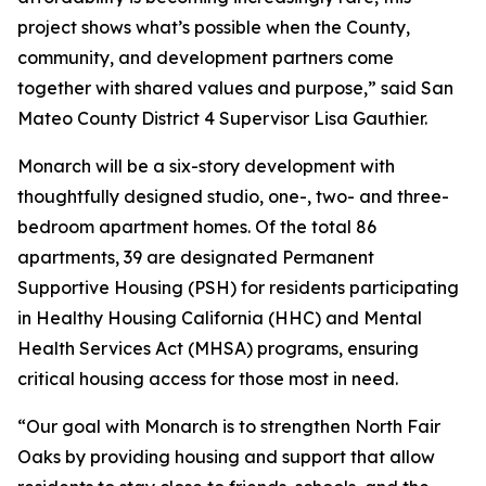
project shows what’s possible when the County,
community, and development partners come
together with shared values and purpose,” said San
Mateo County District 4 Supervisor Lisa Gauthier.
Monarch will be a six-story development with
thoughtfully designed studio, one-, two- and three-
bedroom apartment homes. Of the total 86
apartments, 39 are designated Permanent
Supportive Housing (PSH) for residents participating
in Healthy Housing California (HHC) and Mental
Health Services Act (MHSA) programs, ensuring
critical housing access for those most in need.
“Our goal with Monarch is to strengthen North Fair
Oaks by providing housing and support that allow