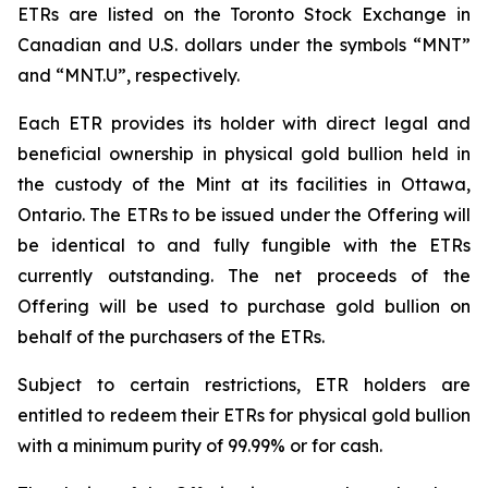
ETRs are listed on the Toronto Stock Exchange in
Canadian and U.S. dollars under the symbols “MNT”
and “MNT.U”, respectively.
Each ETR provides its holder with direct legal and
beneficial ownership in physical gold bullion held in
the custody of the Mint at its facilities in Ottawa,
Ontario. The ETRs to be issued under the Offering will
be identical to and fully fungible with the ETRs
currently outstanding. The net proceeds of the
Offering will be used to purchase gold bullion on
behalf of the purchasers of the ETRs.
Subject to certain restrictions, ETR holders are
entitled to redeem their ETRs for physical gold bullion
with a minimum purity of 99.99% or for cash.