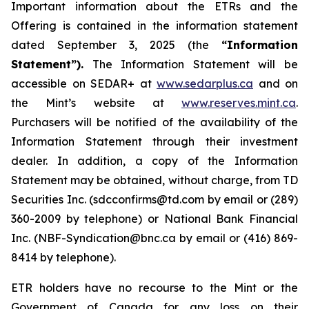
Important information about the ETRs and the
Offering is contained in the information statement
dated September 3, 2025 (the
“Information
Statement”).
The Information Statement will be
accessible on SEDAR+ at
www.sedarplus.ca
and on
the Mint’s website at
www.reserves.mint.ca
.
Purchasers will be notified of the availability of the
Information Statement through their investment
dealer. In addition, a copy of the Information
Statement may be obtained, without charge, from TD
Securities Inc. (sdcconfirms@td.com by email or (289)
360-2009 by telephone) or National Bank Financial
Inc. (NBF-Syndication@bnc.ca by email or (416) 869-
8414 by telephone).
ETR holders have no recourse to the Mint or the
Government of Canada for any loss on their