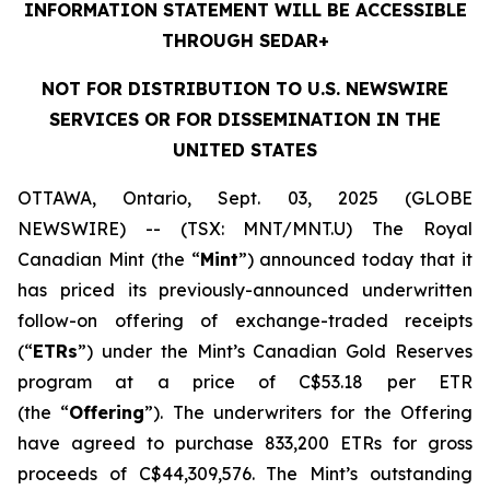
INFORMATION STATEMENT WILL BE ACCESSIBLE
THROUGH SEDAR+
NOT FOR DISTRIBUTION TO U.S. NEWSWIRE
SERVICES OR FOR DISSEMINATION IN THE
UNITED STATES
OTTAWA, Ontario, Sept. 03, 2025 (GLOBE
NEWSWIRE) -- (TSX: MNT/MNT.U) The Royal
Canadian Mint (the “
Mint
”) announced today that it
has priced its previously-announced underwritten
follow-on offering of exchange-traded receipts
(“
ETRs
”) under the Mint’s Canadian Gold Reserves
program at a price of C$53.18 per ETR
(the “
Offering
”). The underwriters for the Offering
have agreed to purchase 833,200 ETRs for gross
proceeds of C$44,309,576. The Mint’s outstanding