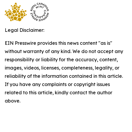
Legal Disclaimer:
EIN Presswire provides this news content "as is"
without warranty of any kind. We do not accept any
responsibility or liability for the accuracy, content,
images, videos, licenses, completeness, legality, or
reliability of the information contained in this article.
If you have any complaints or copyright issues
related to this article, kindly contact the author
above.