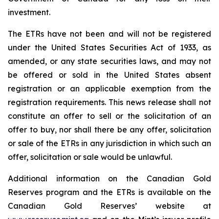
investment.
The ETRs have not been and will not be registered
under the United States
Securities Act of 1933
, as
amended, or any state securities laws, and may not
be offered or sold in the United States absent
registration or an applicable exemption from the
registration requirements. This news release shall not
constitute an offer to sell or the solicitation of an
offer to buy, nor shall there be any offer, solicitation
or sale of the ETRs in any jurisdiction in which such an
offer, solicitation or sale would be unlawful.
Additional information on the Canadian Gold
Reserves program and the ETRs is available on the
Canadian Gold Reserves’ website at