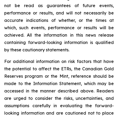
not be read as guarantees of future events,
performance or results, and will not necessarily be
accurate indications of whether, or the times at
which, such events, performance or results will be
achieved. All the information in this news release
containing forward-looking information is qualified
by these cautionary statements.
For additional information on risk factors that have
the potential to affect the ETRs, the Canadian Gold
Reserves program or the Mint, reference should be
made to the Information Statement, which may be
accessed in the manner described above. Readers
are urged to consider the risks, uncertainties, and
assumptions carefully in evaluating the forward-
looking information and are cautioned not to place