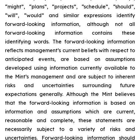
“might”, “plans”, “projects”, “schedule”, “should”,
“will”, “would” and similar expressions identify
forward-looking information, although not all
forward-looking information contains these
identifying words. The forward-looking information
reflects management’s current beliefs with respect to
anticipated events, are based on assumptions
developed using information currently available to
the Mint’s management and are subject to inherent
risks and uncertainties surrounding future
expectations generally. Although the Mint believes
that the forward-looking information is based on
information and assumptions which are current,
reasonable and complete, these statements are
necessarily subject to a variety of risks and
uncertainties. Forward-looking information should