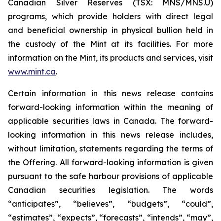
Canadian Silver Reserves (TSX: MNS/MNS.U)
programs, which provide holders with direct legal
and beneficial ownership in physical bullion held in
the custody of the Mint at its facilities. For more
information on the Mint, its products and services, visit
www.mint.ca
.
Certain information in this news release contains
forward-looking information within the meaning of
applicable securities laws in Canada. The forward-
looking information in this news release includes,
without limitation, statements regarding the terms of
the Offering. All forward-looking information is given
pursuant to the safe harbour provisions of applicable
Canadian securities legislation. The words
“anticipates”, “believes”, “budgets”, “could”,
“estimates”, “expects”, “forecasts”, “intends”, “may”,