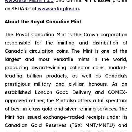
www.reserves.mint.ca
and on the Mint’s issuer profile
on SEDAR+ at
www.sedarplus.ca
.
About the Royal Canadian Mint
The Royal Canadian Mint is the Crown corporation
responsible for the minting and distribution of
Canada's circulation coins. The Mint is one of the
largest and most versatile mints in the world,
producing award-winning collector coins, market-
leading bullion products, as well as Canada’s
prestigious military and civilian honours. As an
established London Good Delivery and COMEX-
approved refiner, the Mint also offers a full spectrum
of best-in-class gold and silver refining services. The
Mint has issued exchange-traded receipts under its
Canadian Gold Reserves (TSX: MNT/MNT.U) and