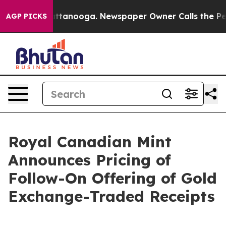
 in Chattanooga. Newspaper Owner Calls the People A
AGP PICKS
Royal Canadian Mint
Announces Pricing of
Follow-On Offering of Gold
Exchange-Traded Receipts