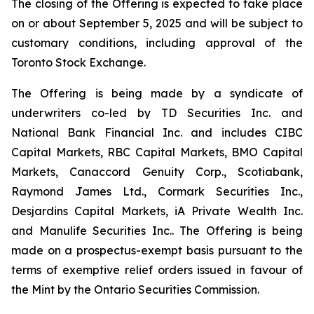
The closing of the Offering is expected to take place
on or about September 5, 2025 and will be subject to
customary conditions, including approval of the
Toronto Stock Exchange.
The Offering is being made by a syndicate of
underwriters co-led by TD Securities Inc. and
National Bank Financial Inc. and includes CIBC
Capital Markets, RBC Capital Markets, BMO Capital
Markets, Canaccord Genuity Corp., Scotiabank,
Raymond James Ltd., Cormark Securities Inc.,
Desjardins Capital Markets, iA Private Wealth Inc.
and Manulife Securities Inc.. The Offering is being
made on a prospectus-exempt basis pursuant to the
terms of exemptive relief orders issued in favour of
the Mint by the Ontario Securities Commission.