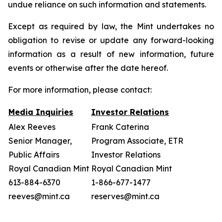
undue reliance on such information and statements.
Except as required by law, the Mint undertakes no
obligation to revise or update any forward-looking
information as a result of new information, future
events or otherwise after the date hereof.
For more information, please contact:
Media Inquiries
Investor Relations
Alex Reeves
Frank Caterina
Senior Manager,
Program Associate, ETR
Public Affairs
Investor Relations
Royal Canadian Mint
Royal Canadian Mint
613-884-6370
1-866-677-1477
reeves@mint.ca
reserves@mint.ca