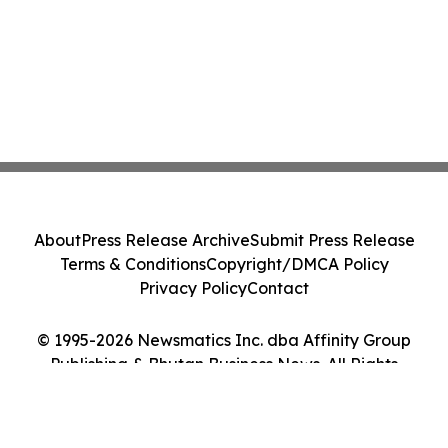
About
Press Release Archive
Submit Press Release
Terms & Conditions
Copyright/DMCA Policy
Privacy Policy
Contact
© 1995-2026 Newsmatics Inc. dba Affinity Group
Publishing & Bhutan Business News. All Rights
Reserved.
Cookie Settings / Your Privacy Choices