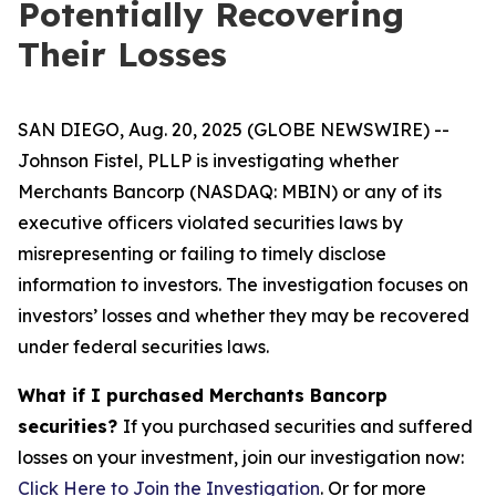
Potentially Recovering
Their Losses
SAN DIEGO, Aug. 20, 2025 (GLOBE NEWSWIRE) --
Johnson Fistel, PLLP is investigating whether
Merchants Bancorp (NASDAQ: MBIN) or any of its
executive officers violated securities laws by
misrepresenting or failing to timely disclose
information to investors. The investigation focuses on
investors’ losses and whether they may be recovered
under federal securities laws.
What if I purchased Merchants Bancorp
securities?
If you purchased securities and suffered
losses on your investment, join our investigation now:
Click Here to Join the Investigation
. Or for more