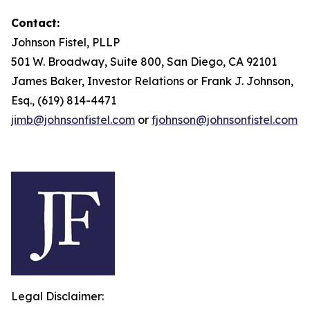
Contact:
Johnson Fistel, PLLP
501 W. Broadway, Suite 800, San Diego, CA 92101
James Baker, Investor Relations or Frank J. Johnson,
Esq., (619) 814-4471
jimb@johnsonfistel.com
or
fjohnson@johnsonfistel.com
Legal Disclaimer: