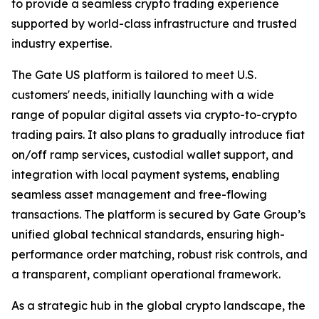
to provide a seamless crypto trading experience
supported by world-class infrastructure and trusted
industry expertise.
The Gate US platform is tailored to meet U.S.
customers' needs, initially launching with a wide
range of popular digital assets via crypto-to-crypto
trading pairs. It also plans to gradually introduce fiat
on/off ramp services, custodial wallet support, and
integration with local payment systems, enabling
seamless asset management and free-flowing
transactions. The platform is secured by Gate Group’s
unified global technical standards, ensuring high-
performance order matching, robust risk controls, and
a transparent, compliant operational framework.
As a strategic hub in the global crypto landscape, the