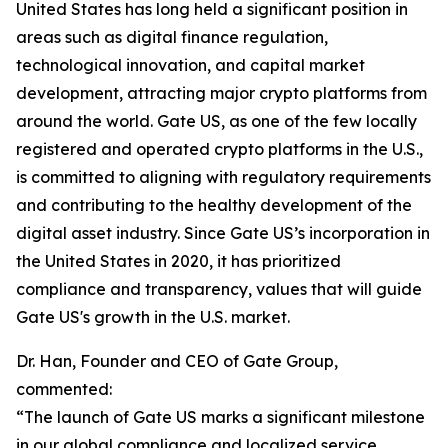
United States has long held a significant position in
areas such as digital finance regulation,
technological innovation, and capital market
development, attracting major crypto platforms from
around the world. Gate US, as one of the few locally
registered and operated crypto platforms in the U.S.,
is committed to aligning with regulatory requirements
and contributing to the healthy development of the
digital asset industry. Since Gate US’s incorporation in
the United States in 2020, it has prioritized
compliance and transparency, values that will guide
Gate US's growth in the U.S. market.
Dr. Han, Founder and CEO of Gate Group,
commented:
“The launch of Gate US marks a significant milestone
in our global compliance and localized service