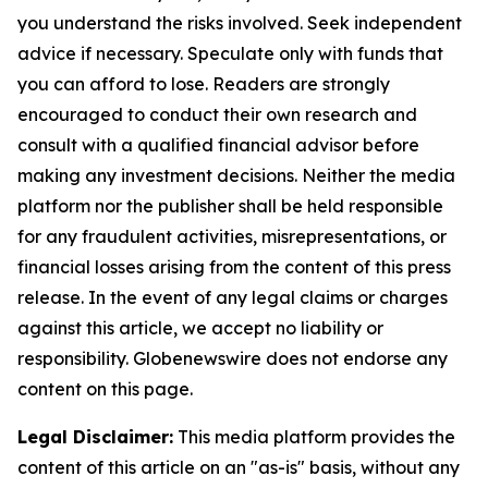
you understand the risks involved. Seek independent
advice if necessary. Speculate only with funds that
you can afford to lose. Readers are strongly
encouraged to conduct their own research and
consult with a qualified financial advisor before
making any investment decisions. Neither the media
platform nor the publisher shall be held responsible
for any fraudulent activities, misrepresentations, or
financial losses arising from the content of this press
release. In the event of any legal claims or charges
against this article, we accept no liability or
responsibility. Globenewswire does not endorse any
content on this page.
Legal Disclaimer:
This media platform provides the
content of this article on an "as-is" basis, without any