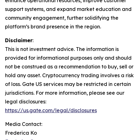
enhance operational resources, improve customer
support systems, and expand market education and
community engagement, further solidifying the
platform’s brand presence in the region.
Disclaimer
:
This is not investment advice. The information is
provided for informational purposes only and should
not be construed as a recommendation to buy, sell or
hold any asset. Cryptocurrency trading involves a risk
of loss. Gate US services may be restricted in certain
jurisdictions. For more information, please see our
legal disclosures:
https://us.gate.com/legal/disclosures
Media Contact:
Frederica Ko