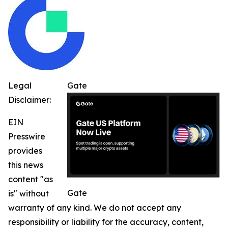
Legal
Gate
Disclaimer:
EIN
Presswire
provides
this news
content "as
Gate
is" without
warranty of any kind. We do not accept any
responsibility or liability for the accuracy, content,