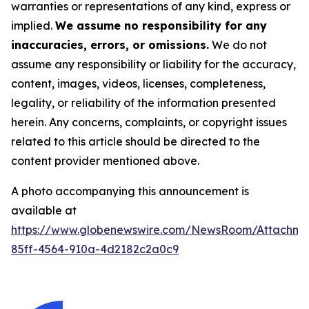
warranties or representations of any kind, express or
implied.
We assume no responsibility for any
inaccuracies, errors, or omissions.
We do not
assume any responsibility or liability for the accuracy,
content, images, videos, licenses, completeness,
legality, or reliability of the information presented
herein. Any concerns, complaints, or copyright issues
related to this article should be directed to the
content provider mentioned above.
A photo accompanying this announcement is
available at
https://www.globenewswire.com/NewsRoom/Attachm
85ff-4564-910a-4d2182c2a0c9