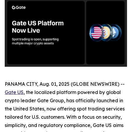
PANAMA CITY, Aug. 01, 2025 (GLOBE NEWSWIRE) --
Gate US
, the localized platform powered by global
crypto leader Gate Group, has officially launched in
the United States, now offering spot trading services
tailored for U.S. customers. With a focus on security,
simplicity, and regulatory compliance, Gate US aims