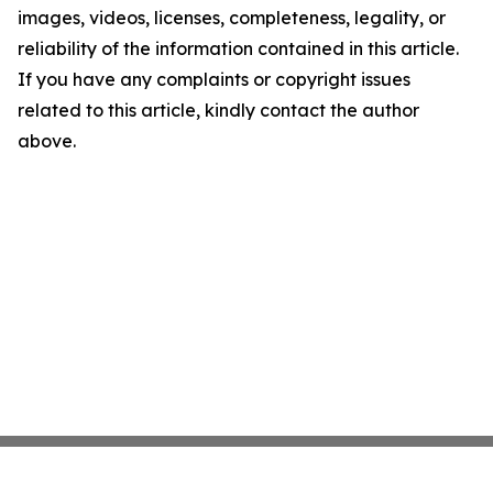
images, videos, licenses, completeness, legality, or
reliability of the information contained in this article.
If you have any complaints or copyright issues
related to this article, kindly contact the author
above.