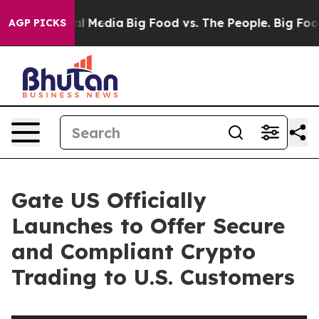
 on Social Media
Big Food vs. The People. Big Food’s 23
AGP PICKS
Gate US Officially
Launches to Offer Secure
and Compliant Crypto
Trading to U.S. Customers