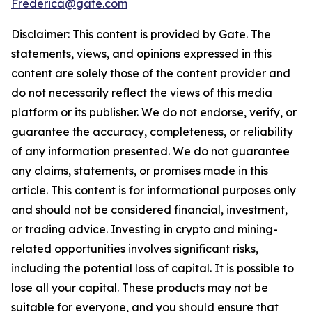
Frederica@gate.com
Disclaimer: This content is provided by Gate. The
statements, views, and opinions expressed in this
content are solely those of the content provider and
do not necessarily reflect the views of this media
platform or its publisher. We do not endorse, verify, or
guarantee the accuracy, completeness, or reliability
of any information presented. We do not guarantee
any claims, statements, or promises made in this
article. This content is for informational purposes only
and should not be considered financial, investment,
or trading advice. Investing in crypto and mining-
related opportunities involves significant risks,
including the potential loss of capital. It is possible to
lose all your capital. These products may not be
suitable for everyone, and you should ensure that