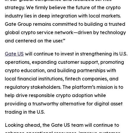
strategy. We firmly believe the future of the crypto
industry lies in deep integration with local markets.
Gate Group remains committed to building a trusted
global crypto service network—driven by technology
and centered on the user.”
Gate US
will continue to invest in strengthening its U.S.
operations, expanding customer support, promoting
crypto education, and building partnerships with
local financial institutions, fintech companies, and
regulatory stakeholders. The platform’s mission is to
help drive responsible crypto adoption while
providing a trustworthy alternative for digital asset
trading in the U.S.
Looking ahead, the Gate US team will continue to