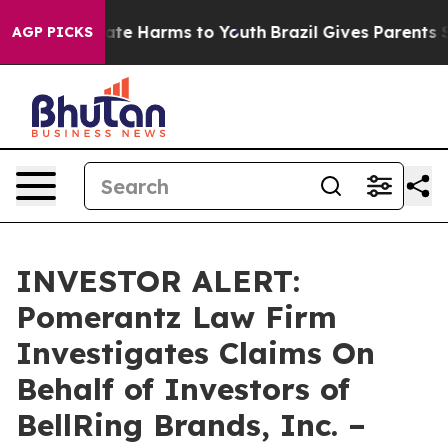
 Fund to Abate Harms to Youth
Brazil Gives Parents Soc
AGP PICKS
INVESTOR ALERT:
Pomerantz Law Firm
Investigates Claims On
Behalf of Investors of
BellRing Brands, Inc. –