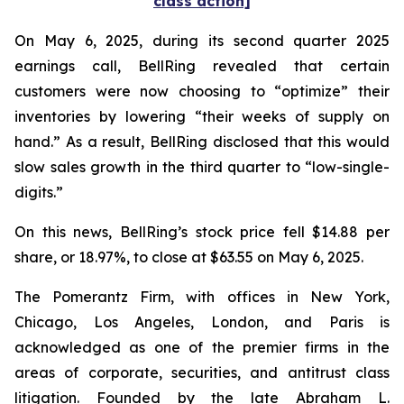
class action]
On May 6, 2025, during its second quarter 2025
earnings call, BellRing revealed that certain
customers were now choosing to “optimize” their
inventories by lowering “their weeks of supply on
hand.” As a result, BellRing disclosed that this would
slow sales growth in the third quarter to “low-single-
digits.”
On this news, BellRing’s stock price fell $14.88 per
share, or 18.97%, to close at $63.55 on May 6, 2025.
The Pomerantz Firm, with offices in New York,
Chicago, Los Angeles, London, and Paris is
acknowledged as one of the premier firms in the
areas of corporate, securities, and antitrust class
litigation. Founded by the late Abraham L.