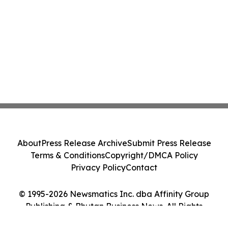
About
Press Release Archive
Submit Press Release
Terms & Conditions
Copyright/DMCA Policy
Privacy Policy
Contact
© 1995-2026 Newsmatics Inc. dba Affinity Group
Publishing & Bhutan Business News. All Rights
Reserved.