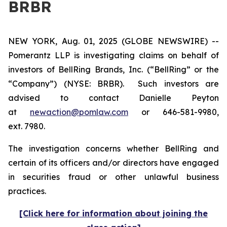
BRBR
NEW YORK, Aug. 01, 2025 (GLOBE NEWSWIRE) --
Pomerantz LLP is investigating claims on behalf of
investors of BellRing Brands, Inc. (“BellRing” or the
“Company”) (NYSE: BRBR). Such investors are
advised to contact Danielle Peyton
at
newaction@pomlaw.com
or 646-581-9980,
ext. 7980.
The investigation concerns whether BellRing and
certain of its officers and/or directors have engaged
in securities fraud or other unlawful business
practices.
[Click here for information about joining the