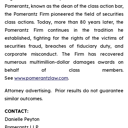
Pomerantz, known as the dean of the class action bar,
the Pomerantz Firm pioneered the field of securities
class actions. Today, more than 80 years later, the
Pomerantz Firm continues in the tradition he
established, fighting for the rights of the victims of
securities fraud, breaches of fiduciary duty, and
corporate misconduct. The Firm has recovered
numerous multimillion-dollar damages awards on
behalf of class members.
See
www.pomerantzlaw.com
.
Attorney advertising. Prior results do not guarantee
similar outcomes.
CONTACT:
Danielle Peyton
Pomerantz LLP