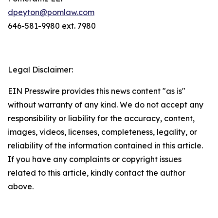
dpeyton@pomlaw.com
646-581-9980 ext. 7980
Legal Disclaimer:
EIN Presswire provides this news content "as is"
without warranty of any kind. We do not accept any
responsibility or liability for the accuracy, content,
images, videos, licenses, completeness, legality, or
reliability of the information contained in this article.
If you have any complaints or copyright issues
related to this article, kindly contact the author
above.