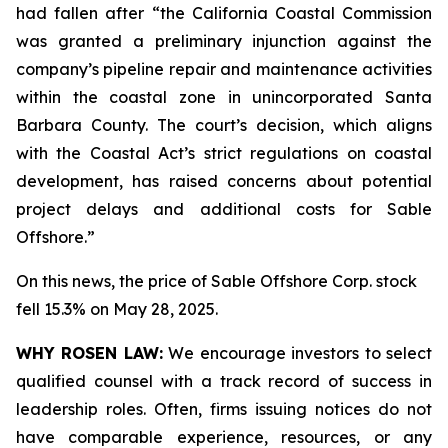
had fallen after “the California Coastal Commission
was granted a preliminary injunction against the
company’s pipeline repair and maintenance activities
within the coastal zone in unincorporated Santa
Barbara County. The court’s decision, which aligns
with the Coastal Act’s strict regulations on coastal
development, has raised concerns about potential
project delays and additional costs for Sable
Offshore.”
On this news, the price of Sable Offshore Corp. stock
fell 15.3% on May 28, 2025.
WHY ROSEN LAW:
We encourage investors to select
qualified counsel with a track record of success in
leadership roles. Often, firms issuing notices do not
have comparable experience, resources, or any