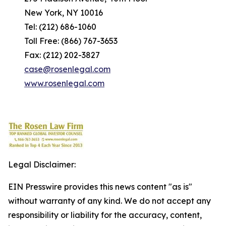
New York, NY 10016
Tel: (212) 686-1060
Toll Free: (866) 767-3653
Fax: (212) 202-3827
case@rosenlegal.com
www.rosenlegal.com
Legal Disclaimer:
EIN Presswire provides this news content "as is"
without warranty of any kind. We do not accept any
responsibility or liability for the accuracy, content,