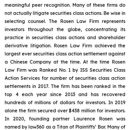
meaningful peer recognition. Many of these firms do
not actually litigate securities class actions. Be wise in
selecting counsel. The Rosen Law Firm represents
investors throughout the globe, concentrating its
practice in securities class actions and shareholder
derivative litigation. Rosen Law Firm achieved the
largest ever securities class action settlement against
a Chinese Company at the time. At the time Rosen
Law Firm was Ranked No. 1 by ISS Securities Class
Action Services for number of securities class action
settlements in 2017. The firm has been ranked in the
top 4 each year since 2013 and has recovered
hundreds of millions of dollars for investors. In 2019
alone the firm secured over $438 million for investors.
In 2020, founding partner Laurence Rosen was
named by law360 as a Titan of Plaintiffs’ Bar. Many of