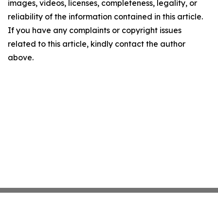
images, videos, licenses, completeness, legality, or
reliability of the information contained in this article.
If you have any complaints or copyright issues
related to this article, kindly contact the author
above.