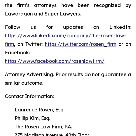
the firm’s attorneys have been recognized by
Lawdragon and Super Lawyers.
Follow us for updates on LinkedIn:
https://www.linkedin.com/company/the-rosen-law-
firm
, on Twitter:
https://twitter.com/rosen_firm
or on
Facebook:
https://www.facebook.com/rosenlawfirm/
.
Attorney Advertising. Prior results do not guarantee a
similar outcome.
Contact Information:
Laurence Rosen, Esq.
Phillip Kim, Esq.
The Rosen Law Firm, P.A.
275 Madison Avenue, 40th Floor