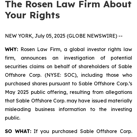
The Rosen Law Firm About
Your Rights
NEW YORK, July 05, 2025 (GLOBE NEWSWIRE) --
WHY:
Rosen Law Firm, a global investor rights law
firm, announces an investigation of potential
securities claims on behalf of shareholders of Sable
Offshore Corp. (NYSE: SOC), including those who
purchased shares pursuant to Sable Offshore Corp.’s
May 2025 public offering, resulting from allegations
that Sable Offshore Corp. may have issued materially
misleading business information to the investing
public.
SO WHAT:
If you purchased Sable Offshore Corp.