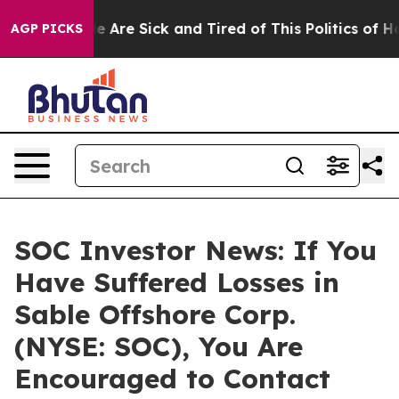
n: “People Are Sick and Tired of This Politics of Hatre
AGP PICKS
SOC Investor News: If You
Have Suffered Losses in
Sable Offshore Corp.
(NYSE: SOC), You Are
Encouraged to Contact