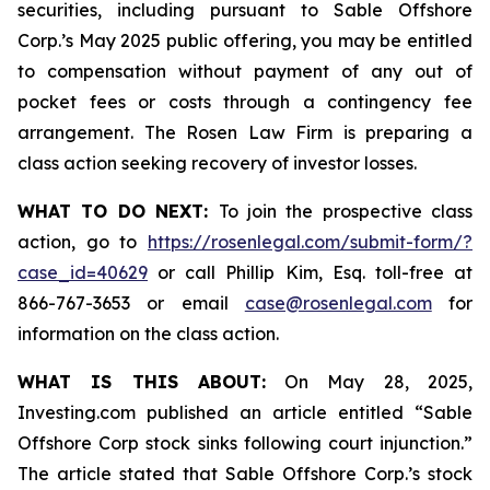
securities, including pursuant to Sable Offshore
Corp.’s May 2025 public offering, you may be entitled
to compensation without payment of any out of
pocket fees or costs through a contingency fee
arrangement. The Rosen Law Firm is preparing a
class action seeking recovery of investor losses.
WHAT TO DO NEXT:
To join the prospective class
action, go to
https://rosenlegal.com/submit-form/?
case_id=40629
or call Phillip Kim, Esq. toll-free at
866-767-3653 or email
case@rosenlegal.com
for
information on the class action.
WHAT IS THIS ABOUT:
On May 28, 2025,
Investing.com published an article entitled “Sable
Offshore Corp stock sinks following court injunction.”
The article stated that Sable Offshore Corp.’s stock