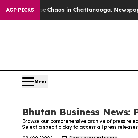
al Collapse
Chaos in Chattanooga. Newspaper Ow
AGP PICKS
Menu
Bhutan Business News: P
Browse our comprehensive archive of press relea
Select a specific day to access all press releas