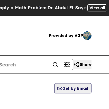
 a Math Problem
Dr. Abdul El-Sayed on Historic M
View all
Provided by AGP
Share
Get by Email