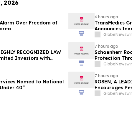
9, 2026
4 hours ago
e Alarm Over Freedom of
TransMedics Gr
Korea
Announces Inve
the Directors a
GlobeNewswir
TMDX
7 hours ago
 HIGHLY RECOGNIZED LAW
Schoenherr Roo
mited Investors with
Protection Thr
re Counsel Before
GlobeNewswir
lass Action - FUTU
7 hours ago
Services Named to National
ROSEN, A LEAD
 Under 40”
Encourages Pen
Important Deadl
GlobeNewswir