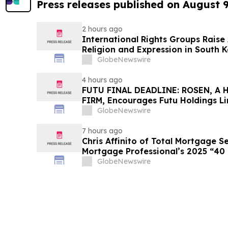
Press releases published on August 
2 hours ago
International Rights Groups Rais
Religion and Expression in South 
GlobeNewswire
4 hours ago
FUTU FINAL DEADLINE: ROSEN, A
FIRM, Encourages Futu Holdings Li
Losses in Excess of $100K to Secu
GlobeNewswire
Important Deadline in Securities C
7 hours ago
Chris Affinito of Total Mortgage 
Mortgage Professional’s 2025 “40
GlobeNewswire