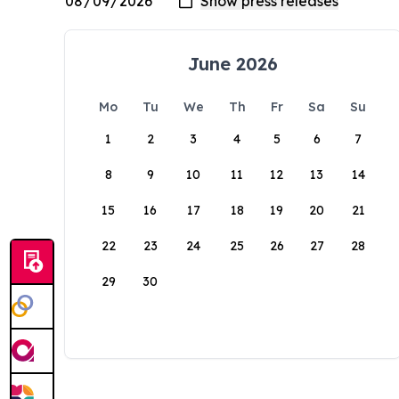
June 2026
Mo
Tu
We
Th
Fr
Sa
Su
1
2
3
4
5
6
7
8
9
10
11
12
13
14
15
16
17
18
19
20
21
22
23
24
25
26
27
28
29
30