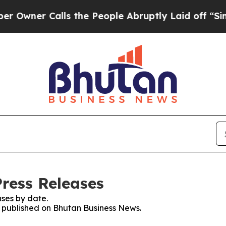
ner Calls the People Abruptly Laid off “Simply
ress Releases
ses by date.
es published on Bhutan Business News.