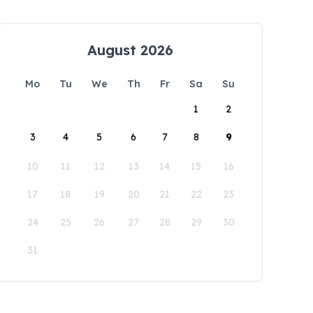
August 2026
Mo
Tu
We
Th
Fr
Sa
Su
1
2
3
4
5
6
7
8
9
10
11
12
13
14
15
16
17
18
19
20
21
22
23
24
25
26
27
28
29
30
31